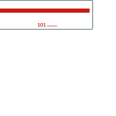
101
reviewers