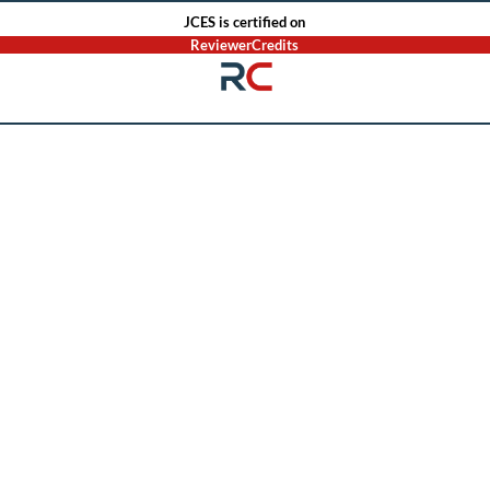
JCES is certified on
ReviewerCredits