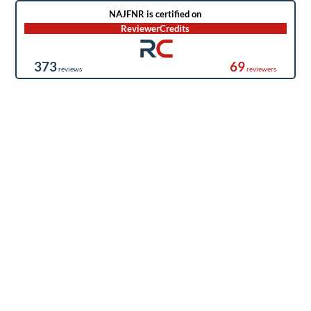
NAJFNR is certified on
ReviewerCredits
373
69
reviews
reviewers