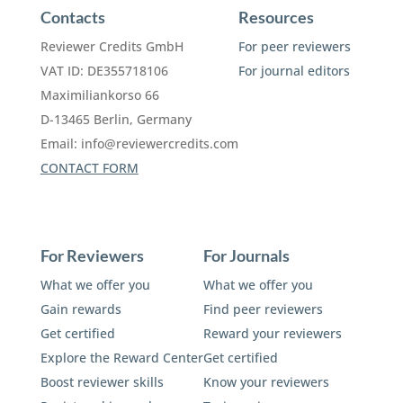
Contacts
Resources
Reviewer Credits GmbH
For peer reviewers
VAT ID: DE355718106
For journal editors
Maximiliankorso 66
D-13465 Berlin, Germany
Email:
info@reviewercredits.com
CONTACT FORM
For Reviewers
For Journals
What we offer you
What we offer you
Gain rewards
Find peer reviewers
Get certified
Reward your reviewers
Explore the Reward Center
Get certified
Boost reviewer skills
Know your reviewers