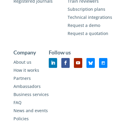
Registered journals
Train reviewers
Subscription plans
Technical integrations
Request a demo
Request a quotation
Company
Follow us
About us
How it works
Partners
Ambassadors
Business services
FAQ
News and events
Policies