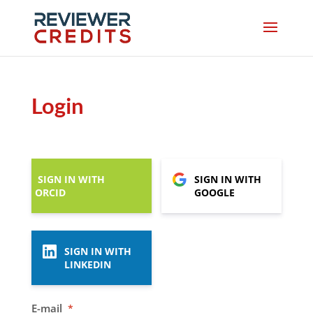
Login
SIGN IN WITH
SIGN IN WITH
ORCID
GOOGLE
SIGN IN WITH
LINKEDIN
E-mail
*