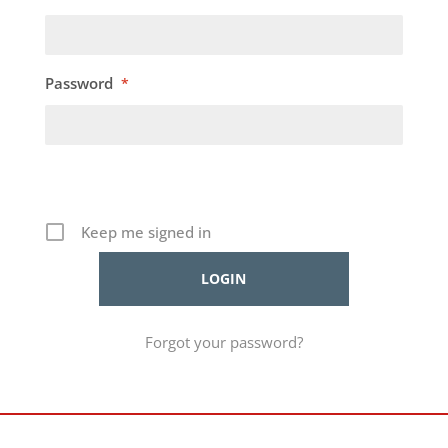
Password
*
Keep me signed in
Forgot your password?