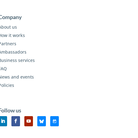
Company
About us
How it works
Partners
Ambassadors
Business services
FAQ
News and events
Policies
Follow us