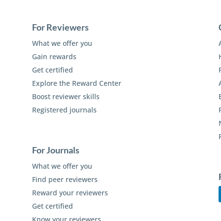
For Reviewers
What we offer you
Gain rewards
Get certified
Explore the Reward Center
Boost reviewer skills
Registered journals
For Journals
What we offer you
Find peer reviewers
Reward your reviewers
Get certified
Know your reviewers