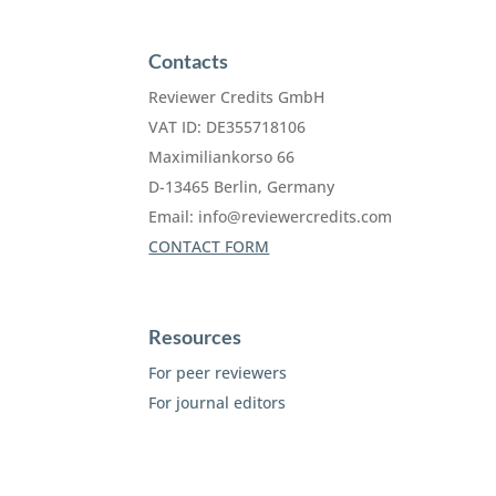
Contacts
Reviewer Credits GmbH
VAT ID: DE355718106
Maximiliankorso 66
D-13465 Berlin, Germany
Email:
info@reviewercredits.com
CONTACT FORM
Resources
For peer reviewers
For journal editors