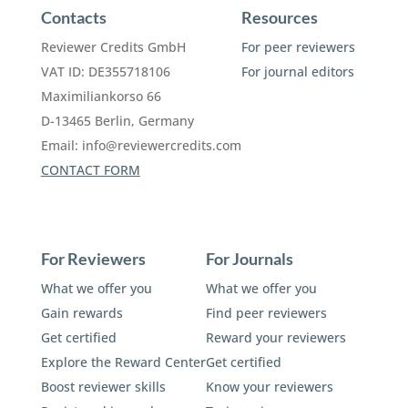
Contacts
Resources
Reviewer Credits GmbH
For peer reviewers
VAT ID: DE355718106
For journal editors
Maximiliankorso 66
D-13465 Berlin, Germany
Email:
info@reviewercredits.com
CONTACT FORM
For Reviewers
For Journals
What we offer you
What we offer you
Gain rewards
Find peer reviewers
Get certified
Reward your reviewers
Explore the Reward Center
Get certified
Boost reviewer skills
Know your reviewers