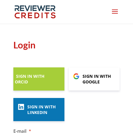
Login
SIGN IN WITH
SIGN IN WITH
ORCID
GOOGLE
SIGN IN WITH
LINKEDIN
E-mail
*