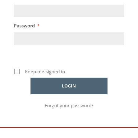
Password
*
Keep me signed in
Forgot your password?