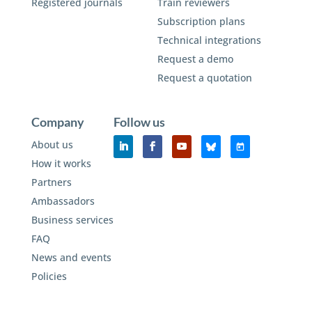
Registered journals
Train reviewers
Subscription plans
Technical integrations
Request a demo
Request a quotation
Company
Follow us
About us
How it works
Partners
Ambassadors
Business services
FAQ
News and events
Policies