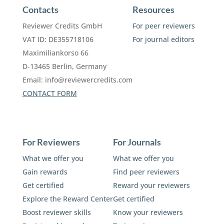
Contacts
Resources
Reviewer Credits GmbH
For peer reviewers
VAT ID: DE355718106
For journal editors
Maximiliankorso 66
D-13465 Berlin, Germany
Email:
info@reviewercredits.com
CONTACT FORM
For Reviewers
For Journals
What we offer you
What we offer you
Gain rewards
Find peer reviewers
Get certified
Reward your reviewers
Explore the Reward Center
Get certified
Boost reviewer skills
Know your reviewers