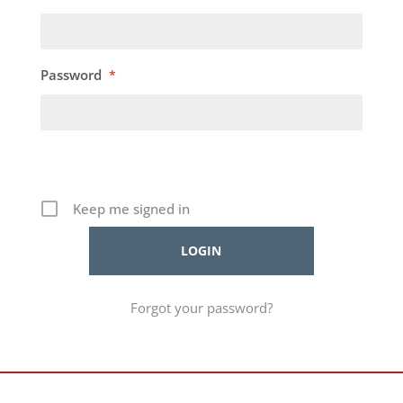
Password
*
Keep me signed in
Forgot your password?