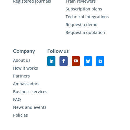
Registered journals
Train reviewers
Subscription plans
Technical integrations
Request a demo
Request a quotation
Company
Follow us
About us
How it works
Partners
Ambassadors
Business services
FAQ
News and events
Policies