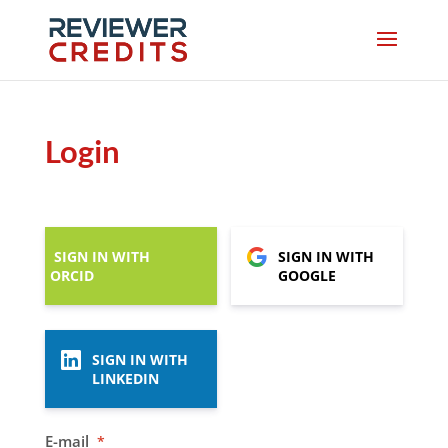
Login
SIGN IN WITH
SIGN IN WITH
ORCID
GOOGLE
SIGN IN WITH
LINKEDIN
E-mail
*