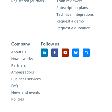
Registered journals
Train reviewers
Subscription plans
Technical integrations
Request a demo
Request a quotation
Company
Follow us
About us
How it works
Partners
Ambassadors
Business services
FAQ
News and events
Policies