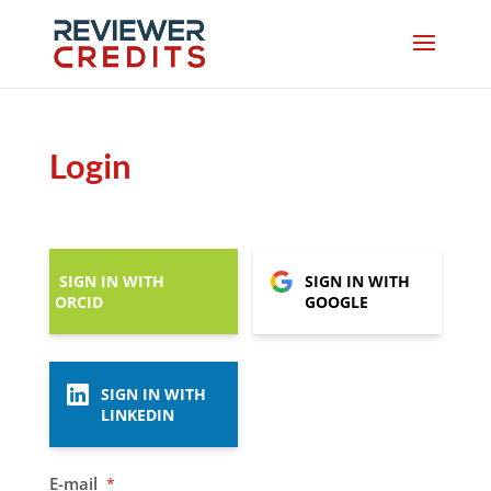
Login
SIGN IN WITH
SIGN IN WITH
ORCID
GOOGLE
SIGN IN WITH
LINKEDIN
E-mail
*