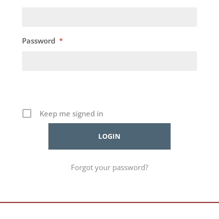
Password
*
Keep me signed in
Forgot your password?