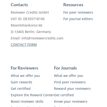
Contacts
Resources
Reviewer Credits GmbH
For peer reviewers
VAT ID: DE355718106
For journal editors
Maximiliankorso 66
D-13465 Berlin, Germany
Email:
info@reviewercredits.com
CONTACT FORM
For Reviewers
For Journals
What we offer you
What we offer you
Gain rewards
Find peer reviewers
Get certified
Reward your reviewers
Explore the Reward Center
Get certified
Boost reviewer skills
Know your reviewers