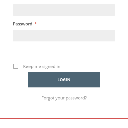
Password
*
Keep me signed in
Forgot your password?