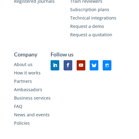
Registered journals
Train reviewers
Subscription plans
Technical integrations
Request a demo
Request a quotation
Company
Follow us
About us
How it works
Partners
Ambassadors
Business services
FAQ
News and events
Policies