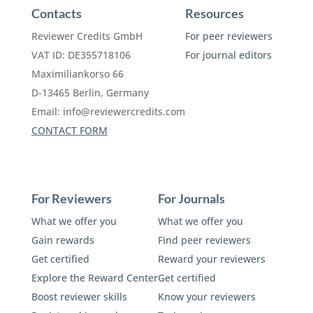
Contacts
Resources
Reviewer Credits GmbH
For peer reviewers
VAT ID: DE355718106
For journal editors
Maximiliankorso 66
D-13465 Berlin, Germany
Email:
info@reviewercredits.com
CONTACT FORM
For Reviewers
For Journals
What we offer you
What we offer you
Gain rewards
Find peer reviewers
Get certified
Reward your reviewers
Explore the Reward Center
Get certified
Boost reviewer skills
Know your reviewers