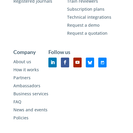
Registered journals
Train reviewers
Subscription plans
Technical integrations
Request a demo
Request a quotation
Company
Follow us
About us
How it works
Partners
Ambassadors
Business services
FAQ
News and events
Policies