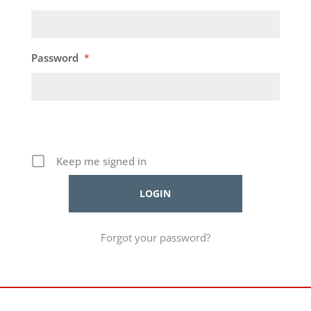
Password
*
Keep me signed in
Forgot your password?