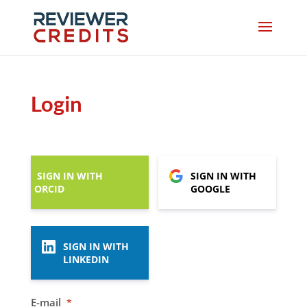
Login
SIGN IN WITH
SIGN IN WITH
ORCID
GOOGLE
SIGN IN WITH
LINKEDIN
E-mail
*