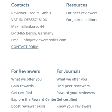
Contacts
Resources
Reviewer Credits GmbH
For peer reviewers
VAT ID: DE355718106
For journal editors
Maximiliankorso 66
D-13465 Berlin, Germany
Email:
info@reviewercredits.com
CONTACT FORM
For Reviewers
For Journals
What we offer you
What we offer you
Gain rewards
Find peer reviewers
Get certified
Reward your reviewers
Explore the Reward Center
Get certified
Boost reviewer skills
Know your reviewers