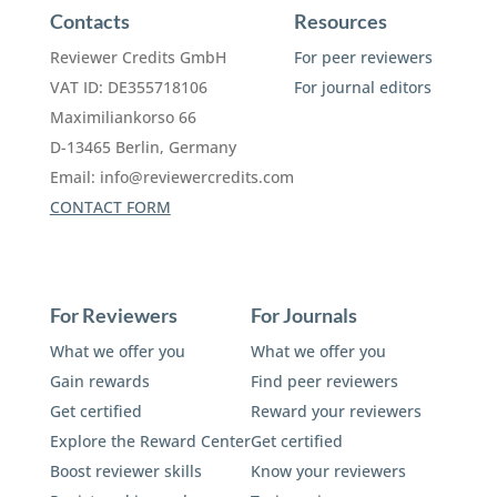
Contacts
Resources
Reviewer Credits GmbH
For peer reviewers
VAT ID: DE355718106
For journal editors
Maximiliankorso 66
D-13465 Berlin, Germany
Email:
info@reviewercredits.com
CONTACT FORM
For Reviewers
For Journals
What we offer you
What we offer you
Gain rewards
Find peer reviewers
Get certified
Reward your reviewers
Explore the Reward Center
Get certified
Boost reviewer skills
Know your reviewers