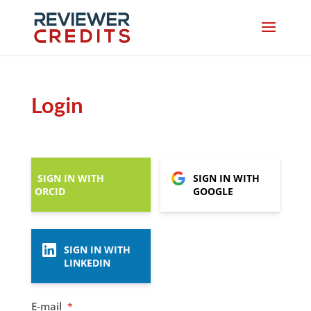
Login
SIGN IN WITH
SIGN IN WITH
ORCID
GOOGLE
SIGN IN WITH
LINKEDIN
E-mail
*