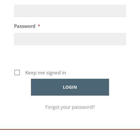
Password
*
Keep me signed in
Forgot your password?