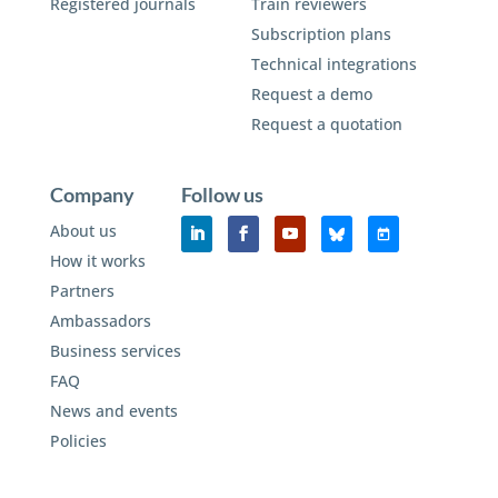
Registered journals
Train reviewers
Subscription plans
Technical integrations
Request a demo
Request a quotation
Company
Follow us
About us
How it works
Partners
Ambassadors
Business services
FAQ
News and events
Policies