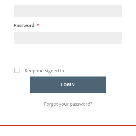
Password
*
Keep me signed in
Forgot your password?