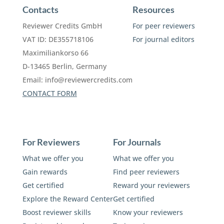
Contacts
Resources
Reviewer Credits GmbH
For peer reviewers
VAT ID: DE355718106
For journal editors
Maximiliankorso 66
D-13465 Berlin, Germany
Email:
info@reviewercredits.com
CONTACT FORM
For Reviewers
For Journals
What we offer you
What we offer you
Gain rewards
Find peer reviewers
Get certified
Reward your reviewers
Explore the Reward Center
Get certified
Boost reviewer skills
Know your reviewers