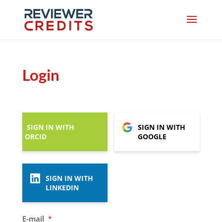
Login
SIGN IN WITH
SIGN IN WITH
ORCID
GOOGLE
SIGN IN WITH
LINKEDIN
E-mail
*