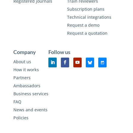
Registered journals
Train reviewers
Subscription plans
Technical integrations
Request a demo
Request a quotation
Company
Follow us
About us
How it works
Partners
Ambassadors
Business services
FAQ
News and events
Policies