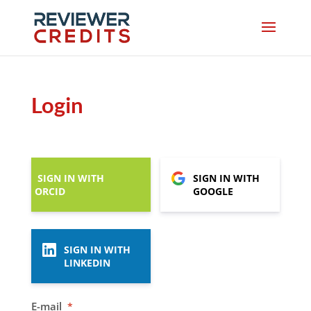
Login
SIGN IN WITH
SIGN IN WITH
ORCID
GOOGLE
SIGN IN WITH
LINKEDIN
E-mail
*