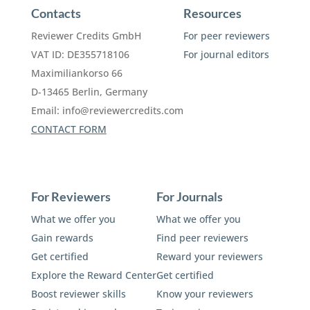
Contacts
Resources
Reviewer Credits GmbH
For peer reviewers
VAT ID: DE355718106
For journal editors
Maximiliankorso 66
D-13465 Berlin, Germany
Email:
info@reviewercredits.com
CONTACT FORM
For Reviewers
For Journals
What we offer you
What we offer you
Gain rewards
Find peer reviewers
Get certified
Reward your reviewers
Explore the Reward Center
Get certified
Boost reviewer skills
Know your reviewers