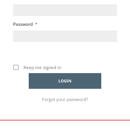
Password
*
Keep me signed in
Forgot your password?