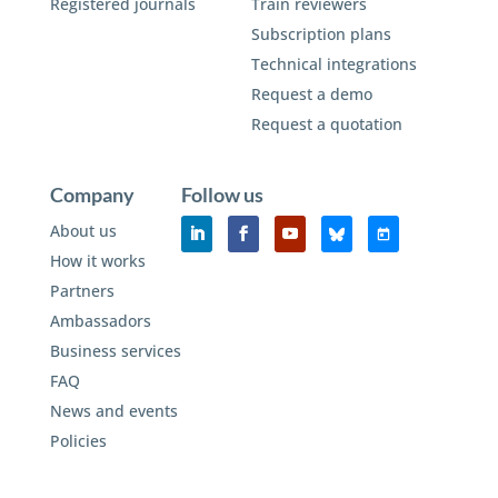
Registered journals
Train reviewers
Subscription plans
Technical integrations
Request a demo
Request a quotation
Company
Follow us
About us
How it works
Partners
Ambassadors
Business services
FAQ
News and events
Policies