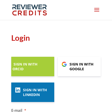
Login
SIGN IN WITH
SIGN IN WITH
ORCID
GOOGLE
SIGN IN WITH
LINKEDIN
E-mail
*