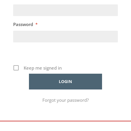
Password
*
Keep me signed in
Forgot your password?