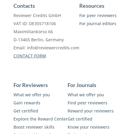
Contacts
Resources
Reviewer Credits GmbH
For peer reviewers
VAT ID: DE355718106
For journal editors
Maximiliankorso 66
D-13465 Berlin, Germany
Email:
info@reviewercredits.com
CONTACT FORM
For Reviewers
For Journals
What we offer you
What we offer you
Gain rewards
Find peer reviewers
Get certified
Reward your reviewers
Explore the Reward Center
Get certified
Boost reviewer skills
Know your reviewers