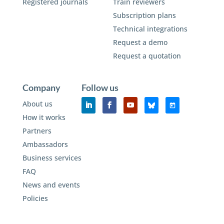
Registered journals
Train reviewers
Subscription plans
Technical integrations
Request a demo
Request a quotation
Company
Follow us
About us
How it works
Partners
Ambassadors
Business services
FAQ
News and events
Policies