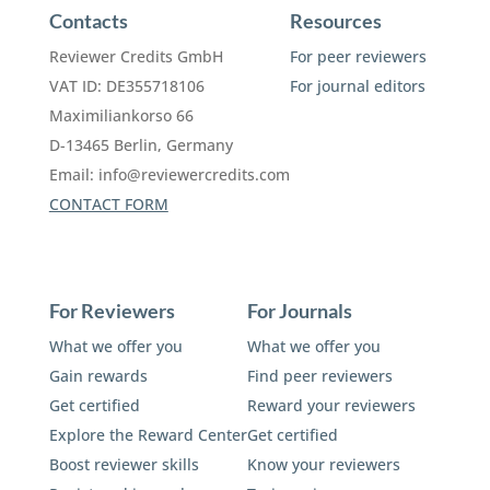
Contacts
Resources
Reviewer Credits GmbH
For peer reviewers
VAT ID: DE355718106
For journal editors
Maximiliankorso 66
D-13465 Berlin, Germany
Email:
info@reviewercredits.com
CONTACT FORM
For Reviewers
For Journals
What we offer you
What we offer you
Gain rewards
Find peer reviewers
Get certified
Reward your reviewers
Explore the Reward Center
Get certified
Boost reviewer skills
Know your reviewers