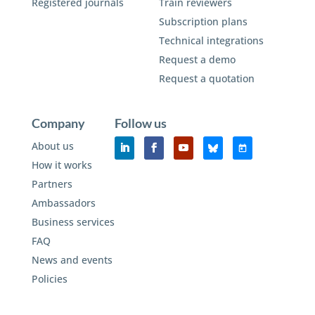
Registered journals
Train reviewers
Subscription plans
Technical integrations
Request a demo
Request a quotation
Company
Follow us
About us
How it works
Partners
Ambassadors
Business services
FAQ
News and events
Policies