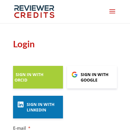
Login
SIGN IN WITH
SIGN IN WITH
ORCID
GOOGLE
SIGN IN WITH
LINKEDIN
E-mail
*