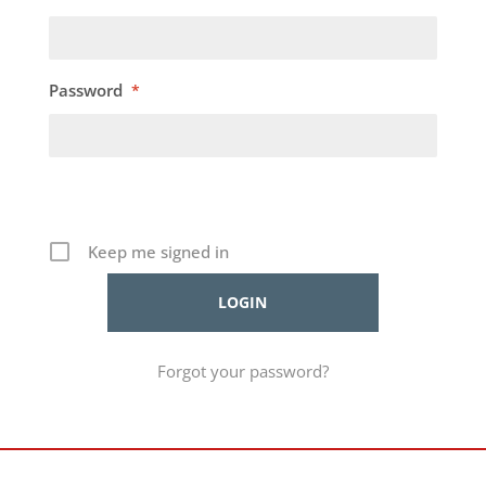
Password
*
Keep me signed in
Forgot your password?