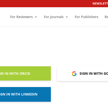
NEWSLETT
For Reviewers
For Journals
For Publishers
R
GN IN WITH ORCID
SIGN IN WITH G
IGN IN WITH LINKEDIN