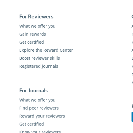
For Reviewers
What we offer you
Gain rewards
Get certified
Explore the Reward Center
Boost reviewer skills
Registered journals
For Journals
What we offer you
Find peer reviewers
Reward your reviewers
Get certified
Know your reviewers