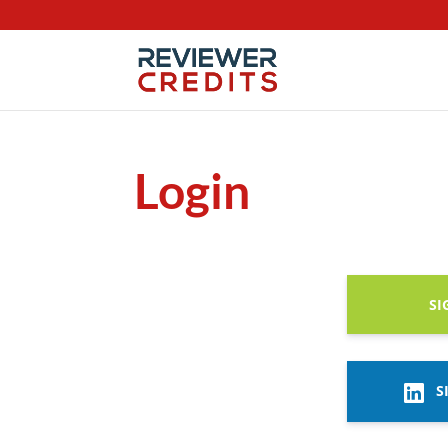
Login
SI
S