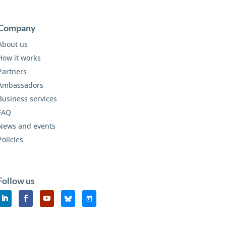
Company
About us
How it works
Partners
Ambassadors
Business services
FAQ
News and events
Policies
Follow us