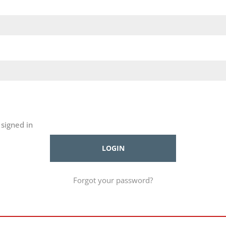
signed in
Forgot your password?