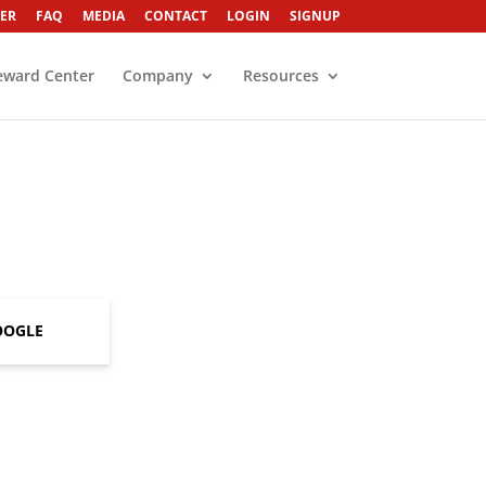
ER
FAQ
MEDIA
CONTACT
LOGIN
SIGNUP
eward Center
Company
Resources
OOGLE