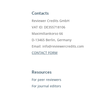
Contacts
Reviewer Credits GmbH
VAT ID: DE355718106
Maximiliankorso 66
D-13465 Berlin, Germany
Email:
info@reviewercredits.com
CONTACT FORM
Resources
For peer reviewers
For journal editors