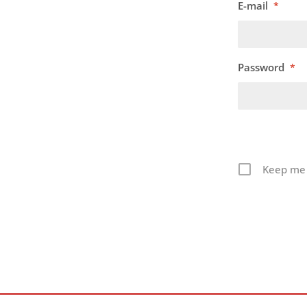
E-mail
*
Password
*
Keep me 