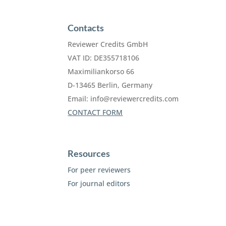
Contacts
Reviewer Credits GmbH
VAT ID: DE355718106
Maximiliankorso 66
D-13465 Berlin, Germany
Email:
info@reviewercredits.com
CONTACT FORM
Resources
For peer reviewers
For journal editors