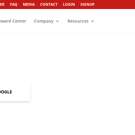
ER
FAQ
MEDIA
CONTACT
LOGIN
SIGNUP
eward Center
Company
Resources
OOGLE