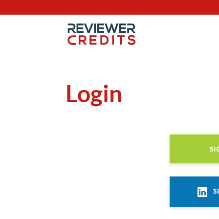
Login
SI
S