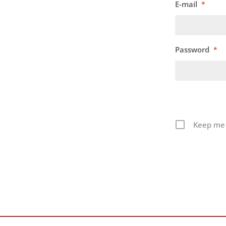
E-mail
*
Password
*
Keep me 