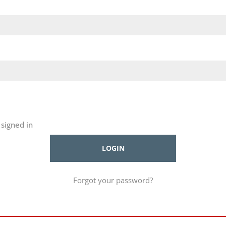
signed in
Forgot your password?