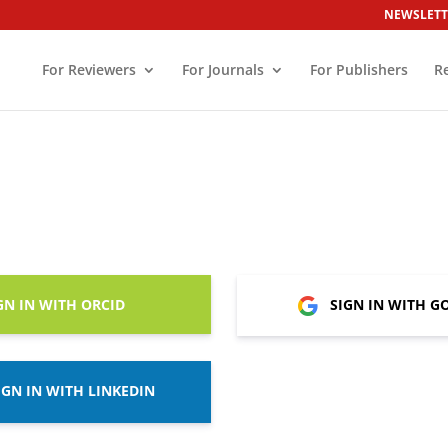
NEWSLETT
For Reviewers
For Journals
For Publishers
R
GN IN WITH ORCID
SIGN IN WITH G
IGN IN WITH LINKEDIN