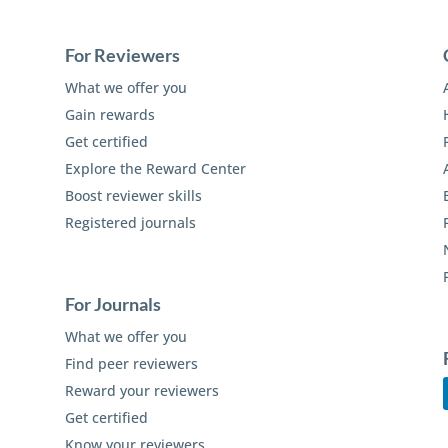
For Reviewers
What we offer you
Gain rewards
Get certified
Explore the Reward Center
Boost reviewer skills
Registered journals
For Journals
What we offer you
Find peer reviewers
Reward your reviewers
Get certified
Know your reviewers