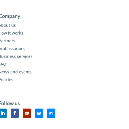
Company
About us
How it works
Partners
Ambassadors
Business services
FAQ
News and events
Policies
Follow us