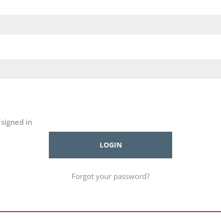
signed in
Forgot your password?