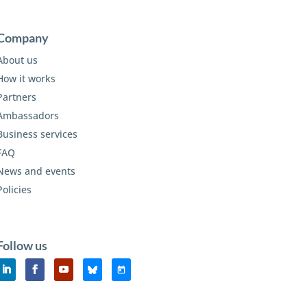
Company
About us
How it works
Partners
Ambassadors
Business services
FAQ
News and events
Policies
Follow us