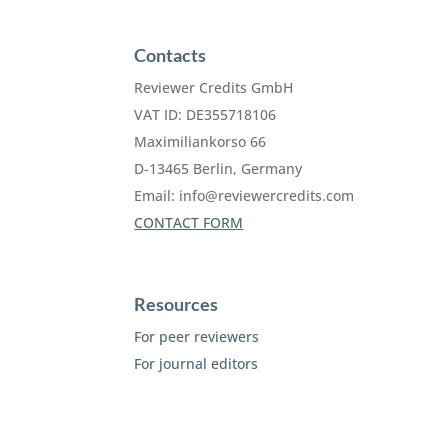
Contacts
Reviewer Credits GmbH
VAT ID: DE355718106
Maximiliankorso 66
D-13465 Berlin, Germany
Email:
info@reviewercredits.com
CONTACT FORM
Resources
For peer reviewers
For journal editors