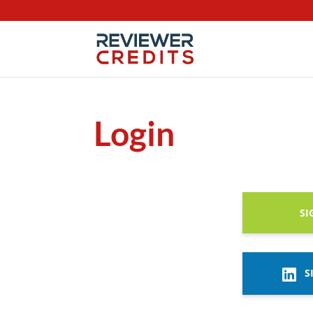
Login
SI
S