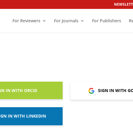
NEWSLETT
For Reviewers
For Journals
For Publishers
R
GN IN WITH ORCID
SIGN IN WITH G
IGN IN WITH LINKEDIN