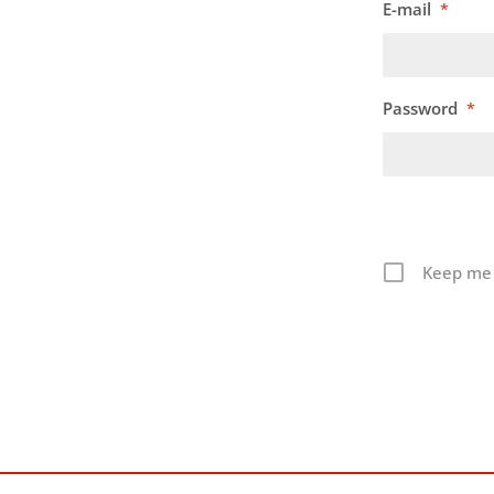
E-mail
*
Password
*
Keep me 