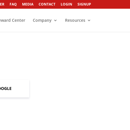
ER
FAQ
MEDIA
CONTACT
LOGIN
SIGNUP
eward Center
Company
Resources
OOGLE