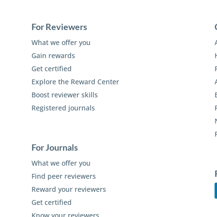
For Reviewers
What we offer you
Gain rewards
Get certified
Explore the Reward Center
Boost reviewer skills
Registered journals
For Journals
What we offer you
Find peer reviewers
Reward your reviewers
Get certified
Know your reviewers