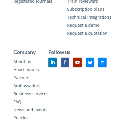
Registered journals
Train reviewers
Subscription plans
Technical integrations
Request a demo
Request a quotation
Company
Follow us
About us
How it works
Partners
Ambassadors
Business services
FAQ
News and events
Policies