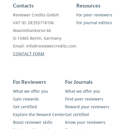
Contacts
Resources
Reviewer Credits GmbH
For peer reviewers
VAT ID: DE355718106
For journal editors
Maximiliankorso 66
D-13465 Berlin, Germany
Email:
info@reviewercredits.com
CONTACT FORM
For Reviewers
For Journals
What we offer you
What we offer you
Gain rewards
Find peer reviewers
Get certified
Reward your reviewers
Explore the Reward Center
Get certified
Boost reviewer skills
Know your reviewers