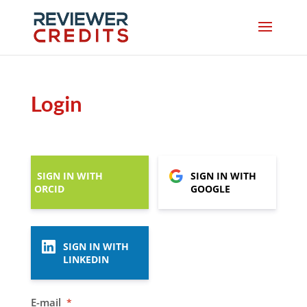
Login
SIGN IN WITH
SIGN IN WITH
ORCID
GOOGLE
SIGN IN WITH
LINKEDIN
E-mail
*