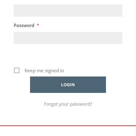
Password
*
Keep me signed in
Forgot your password?