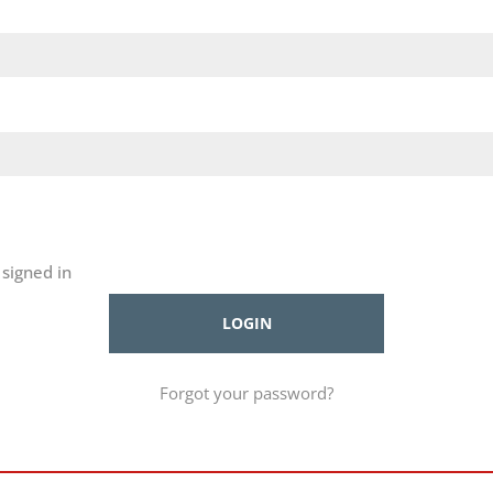
signed in
Forgot your password?