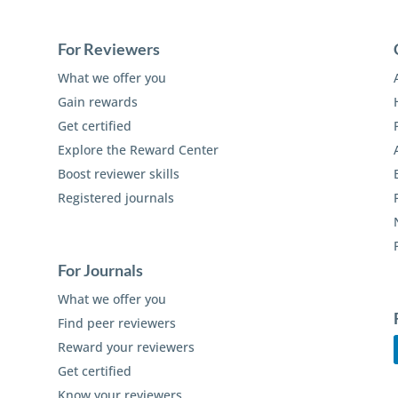
For Reviewers
What we offer you
Gain rewards
Get certified
Explore the Reward Center
Boost reviewer skills
Registered journals
For Journals
What we offer you
Find peer reviewers
Reward your reviewers
Get certified
Know your reviewers