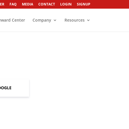
ER
FAQ
MEDIA
CONTACT
LOGIN
SIGNUP
eward Center
Company
Resources
OOGLE