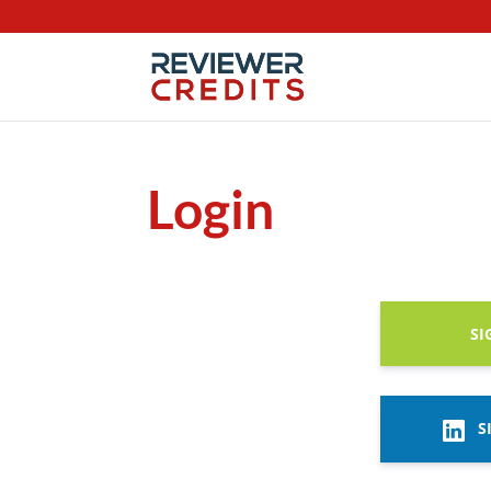
Login
SI
S