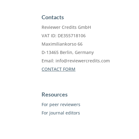
Contacts
Reviewer Credits GmbH
VAT ID: DE355718106
Maximiliankorso 66
D-13465 Berlin, Germany
Email:
info@reviewercredits.com
CONTACT FORM
Resources
For peer reviewers
For journal editors