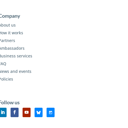
Company
About us
How it works
Partners
Ambassadors
Business services
FAQ
News and events
Policies
Follow us