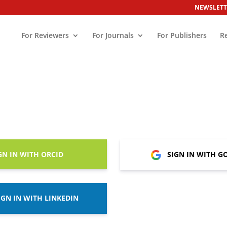
NEWSLETT
For Reviewers
For Journals
For Publishers
R
GN IN WITH ORCID
SIGN IN WITH G
IGN IN WITH LINKEDIN