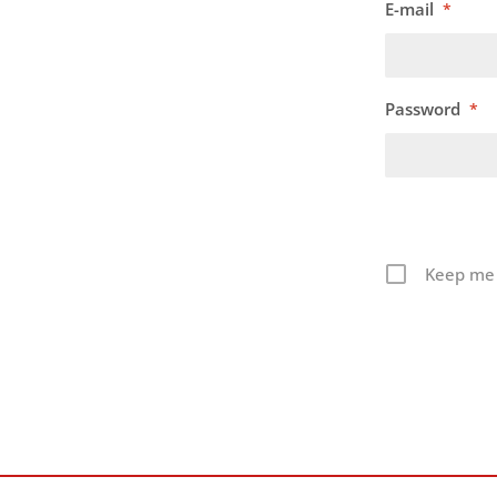
E-mail
*
Password
*
Keep me 