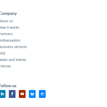
Company
About us
How it works
Partners
Ambassadors
Business services
FAQ
News and events
Policies
Follow us