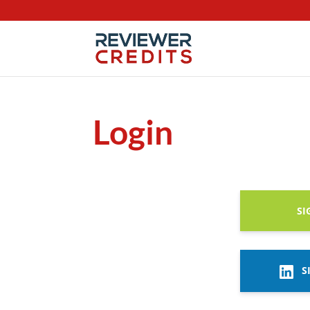
Login
SI
S