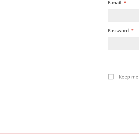
E-mail
*
Password
*
Keep me 