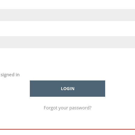
signed in
Forgot your password?