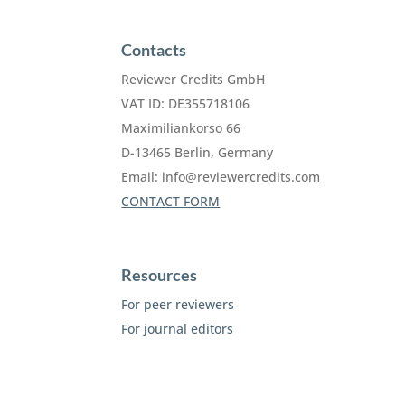
Contacts
Reviewer Credits GmbH
VAT ID: DE355718106
Maximiliankorso 66
D-13465 Berlin, Germany
Email:
info@reviewercredits.com
CONTACT FORM
Resources
For peer reviewers
For journal editors