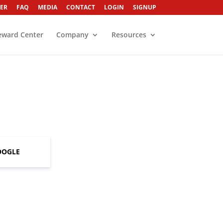
ER
FAQ
MEDIA
CONTACT
LOGIN
SIGNUP
eward Center
Company
Resources
OOGLE