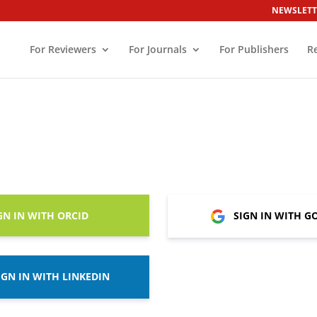
NEWSLETT
For Reviewers
For Journals
For Publishers
R
GN IN WITH ORCID
SIGN IN WITH G
IGN IN WITH LINKEDIN