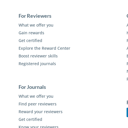
For Reviewers
What we offer you
Gain rewards
Get certified
Explore the Reward Center
Boost reviewer skills
Registered journals
For Journals
What we offer you
Find peer reviewers
Reward your reviewers
Get certified
Know your reviewers