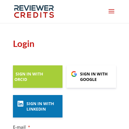
Login
SIGN IN WITH
SIGN IN WITH
ORCID
GOOGLE
SIGN IN WITH
LINKEDIN
E-mail
*