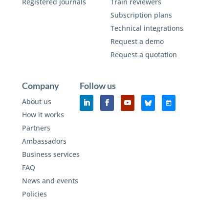
Registered journals
Train reviewers
Subscription plans
Technical integrations
Request a demo
Request a quotation
Company
Follow us
About us
How it works
Partners
Ambassadors
Business services
FAQ
News and events
Policies