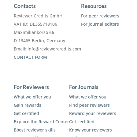
Contacts
Resources
Reviewer Credits GmbH
For peer reviewers
VAT ID: DE355718106
For journal editors
Maximiliankorso 66
D-13465 Berlin, Germany
Email:
info@reviewercredits.com
CONTACT FORM
For Reviewers
For Journals
What we offer you
What we offer you
Gain rewards
Find peer reviewers
Get certified
Reward your reviewers
Explore the Reward Center
Get certified
Boost reviewer skills
Know your reviewers