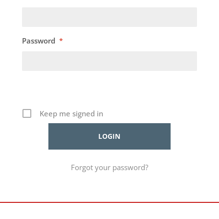
Password
*
Keep me signed in
Forgot your password?