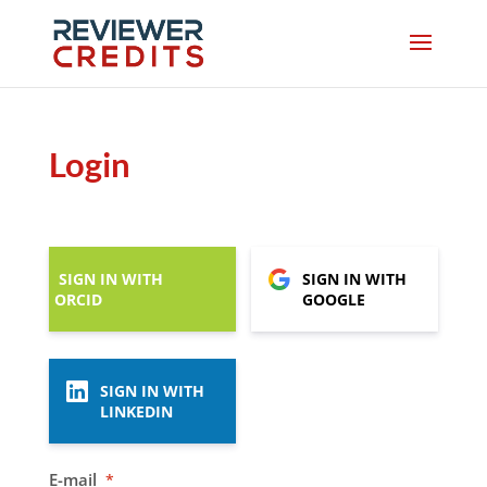
Login
SIGN IN WITH
SIGN IN WITH
ORCID
GOOGLE
SIGN IN WITH
LINKEDIN
E-mail
*