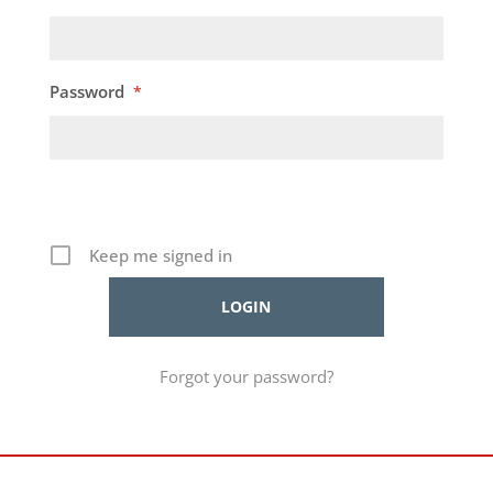
Password
*
Keep me signed in
Forgot your password?