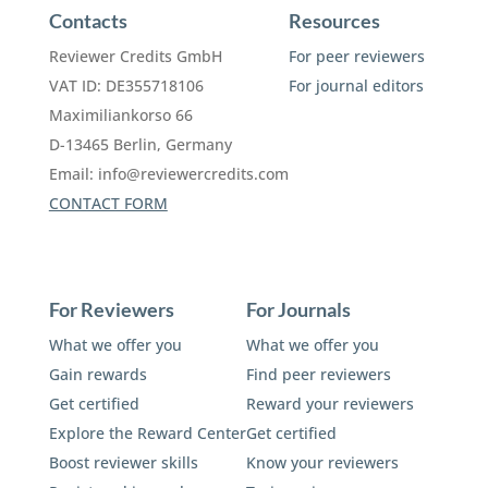
Contacts
Resources
Reviewer Credits GmbH
For peer reviewers
VAT ID: DE355718106
For journal editors
Maximiliankorso 66
D-13465 Berlin, Germany
Email:
info@reviewercredits.com
CONTACT FORM
For Reviewers
For Journals
What we offer you
What we offer you
Gain rewards
Find peer reviewers
Get certified
Reward your reviewers
Explore the Reward Center
Get certified
Boost reviewer skills
Know your reviewers