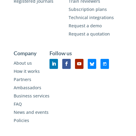
Registered journals
Train reviewers
Subscription plans
Technical integrations
Request a demo
Request a quotation
Company
Follow us
About us
How it works
Partners
Ambassadors
Business services
FAQ
News and events
Policies