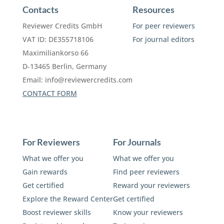
Contacts
Resources
Reviewer Credits GmbH
For peer reviewers
VAT ID: DE355718106
For journal editors
Maximiliankorso 66
D-13465 Berlin, Germany
Email:
info@reviewercredits.com
CONTACT FORM
For Reviewers
For Journals
What we offer you
What we offer you
Gain rewards
Find peer reviewers
Get certified
Reward your reviewers
Explore the Reward Center
Get certified
Boost reviewer skills
Know your reviewers