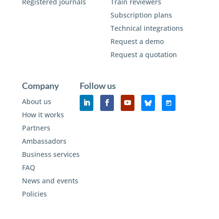
Registered journals
Train reviewers
Subscription plans
Technical integrations
Request a demo
Request a quotation
Company
Follow us
About us
How it works
Partners
Ambassadors
Business services
FAQ
News and events
Policies