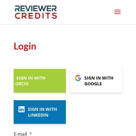
Login
SIGN IN WITH
SIGN IN WITH
ORCID
GOOGLE
SIGN IN WITH
LINKEDIN
E-mail
*