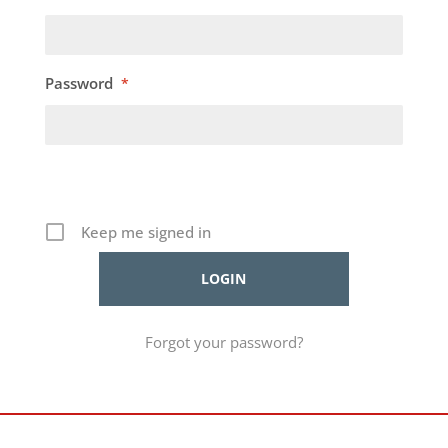
Password
*
Keep me signed in
Forgot your password?