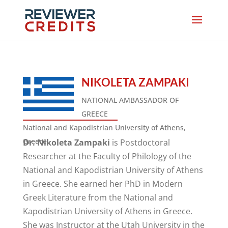
NIKOLETA ZAMPAKI
NATIONAL AMBASSADOR OF
GREECE
National and Kapodistrian University of Athens,
Greece
Dr. Nikoleta Zampaki
is Postdoctoral
Researcher at the Faculty of Philology of the
National and Kapodistrian University of Athens
in Greece. She earned her PhD in Modern
Greek Literature from the National and
Kapodistrian University of Athens in Greece.
She was Instructor at the Utah University in the