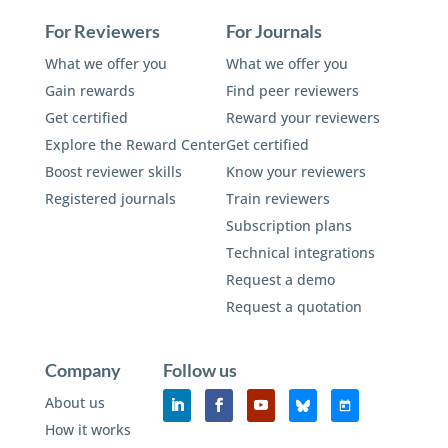
For Reviewers
For Journals
What we offer you
What we offer you
Gain rewards
Find peer reviewers
Get certified
Reward your reviewers
Explore the Reward Center
Get certified
Boost reviewer skills
Know your reviewers
Registered journals
Train reviewers
Subscription plans
Technical integrations
Request a demo
Request a quotation
Company
Follow us
About us
How it works