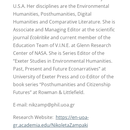
U.S.A. Her disciplines are the Environmental
Humanities, Posthumanities, Digital
Humanities and Comparative Literature. She is
Associate and Managing Editor at the scientific
journal
Ecokritike
and current member of the
Education Team of V.I.N.E. at Glenn Research
Center of NASA. She is Series Editor of the
“Exeter Studies in Environmental Humanities.
Past, Present and Future Econarratives” at
University of Exeter Press and co-Editor of the
book series “Posthumanities and Citizenship
Futures” at Rowman & Littlefield.
E-mail:
nikzamp@phil.uoa.gr
Research Website:
https://en-uoa-
gr.academia.edu/NikoletaZampaki