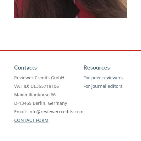
Contacts
Resources
Reviewer Credits GmbH
For peer reviewers
VAT ID: DE355718106
For journal editors
Maximiliankorso 66
D-13465 Berlin, Germany
Email:
info@reviewercredits.com
CONTACT FORM