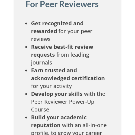
re
For Peer Reviewers
Get recognized
and
rewarded
for your peer
reviews
Receive
best-fit review
requests
from leading
uit
journals
Earn trusted
and
acknowledged certification
for your activity
Develop your skills
with the
Peer Reviewer Power-Up
Course
Build your academic
reputation
with an all-in-one
profile, to grow your career