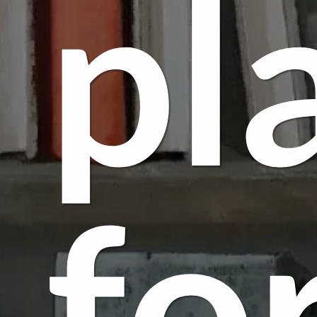
pl
fo