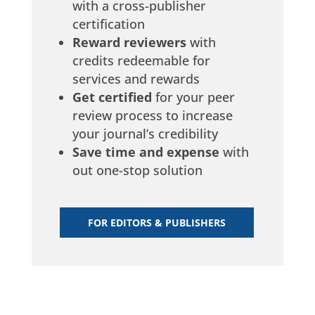
ag
with a cross-publisher
certification
Reward reviewers
with
credits redeemable for
services and rewards
Get certified
for your peer
review process to increase
your journal’s credibility
Save time and expense
with
out one-stop solution
an
FOR EDITORS & PUBLISHERS