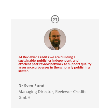
ar
At Reviewer Credits we are building a
sustainable, publisher independent, and
efficient peer review network to support quality
assurance processes in the scholarly publishing
sector.
Dr Sven Fund
Managing Director
,
Reviewer Credits
GmbH