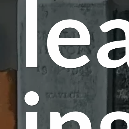
le
in