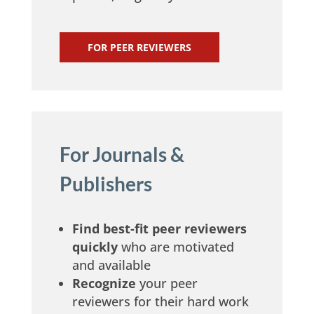
m
FOR PEER REVIEWERS
For Journals &
Publishers
Find best-fit peer reviewers
quickly
who are motivated
and available
Recognize
your peer
reviewers for their hard work