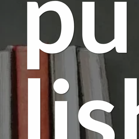
pu
lis