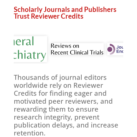
Scholarly Journals and Publishers
Trust Reviewer Credits
re
Thousands of journal editors
worldwide rely on Reviewer
Credits for finding eager and
motivated peer reviewers, and
rewarding them to ensure
research integrity, prevent
publication delays, and increase
retention.