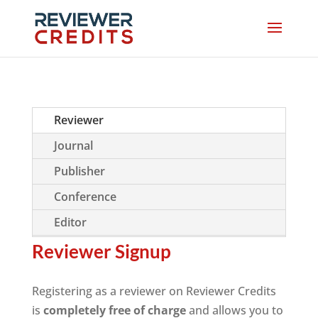
Reviewer
Journal
Publisher
Conference
Editor
Reviewer Signup
Registering as a reviewer on Reviewer Credits
is
completely free of charge
and allows you to