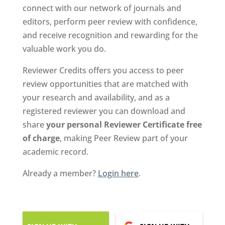
connect with our network of journals and
editors, perform peer review with confidence,
and receive recognition and rewarding for the
valuable work you do.
Reviewer Credits offers you access to peer
review opportunities that are matched with
your research and availability, and as a
registered reviewer you can download and
share
your personal Reviewer Certificate free
of charge
, making Peer Review part of your
academic record.
Already a member?
Login here
.