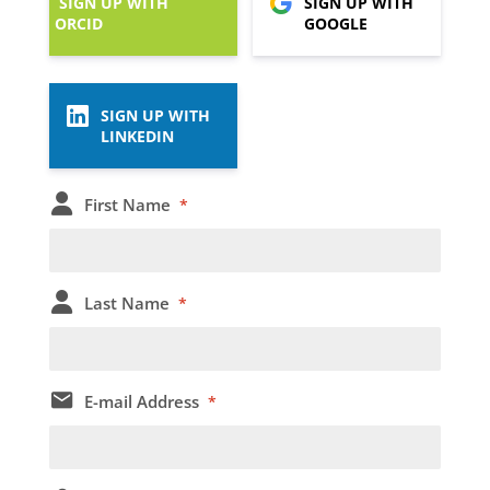
SIGN UP WITH
SIGN UP WITH
ORCID
GOOGLE
SIGN UP WITH
LINKEDIN
First Name
*
Last Name
*
E-mail Address
*