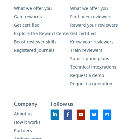
What we offer you
What we offer you
Gain rewards
Find peer reviewers
Get certified
Reward your reviewers
Explore the Reward Center
Get certified
Boost reviewer skills
Know your reviewers
Registered journals
Train reviewers
Subscription plans
Technical integrations
Request a demo
Request a quotation
Company
Follow us
About us
How it works
Partners
Ambassadors