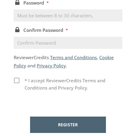
Password
*
Confirm Password
*
ReviewerCredits
Terms and Conditions
,
Cookie
Policy
and
Privacy Policy
.
* I accept ReviewerCredits Terms and
Conditions and Privacy Policy.