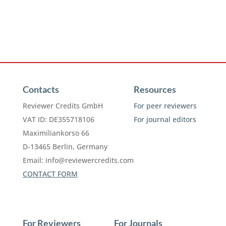
Contacts
Resources
Reviewer Credits GmbH
For peer reviewers
VAT ID: DE355718106
For journal editors
Maximiliankorso 66
D-13465 Berlin, Germany
Email:
info@reviewercredits.com
CONTACT FORM
For Reviewers
For Journals