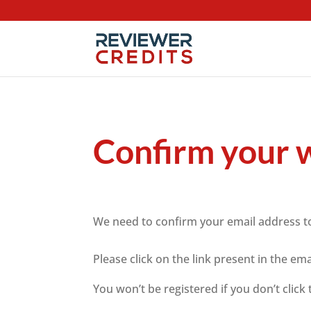
Confirm your w
We need to confirm your email address to
Please click on the link present in the ema
You won’t be registered if you don’t click 