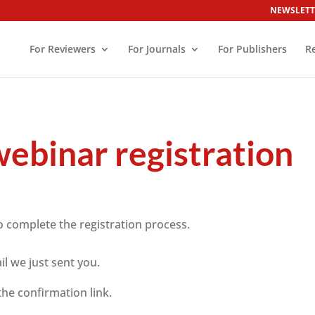
NEWSLETT
For Reviewers
For Journals
For Publishers
R
ebinar registration
 complete the registration process.
il we just sent you.
the confirmation link.