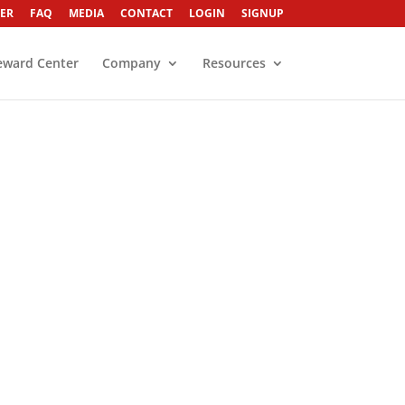
ER
FAQ
MEDIA
CONTACT
LOGIN
SIGNUP
eward Center
Company
Resources