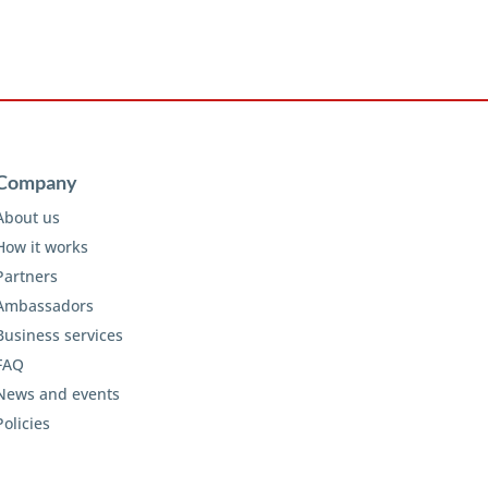
Company
About us
How it works
Partners
Ambassadors
Business services
FAQ
News and events
Policies