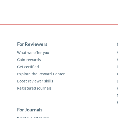
For Reviewers
What we offer you
Gain rewards
Get certified
Explore the Reward Center
Boost reviewer skills
Registered journals
For Journals