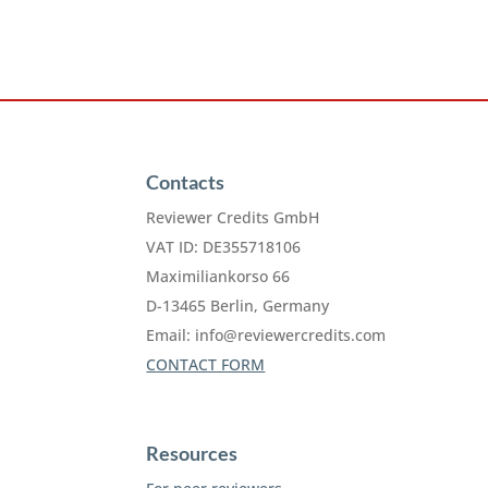
Contacts
Reviewer Credits GmbH
VAT ID: DE355718106
Maximiliankorso 66
D-13465 Berlin, Germany
Email:
info@reviewercredits.com
CONTACT FORM
Resources