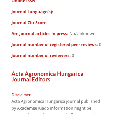
Online ISSN:
Journal Language(s):
Journal CiteScore:
Are Journal articles in press:
No/Unknown
Journal number of registered peer reviews:
0
Journal number of reviewers:
0
Acta Agronomica Hungarica
Journal Editors
Disclaimer
Acta Agronomica Hungarica journal published
by Akademiai Kiado information might be