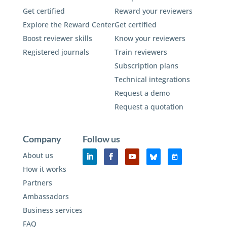
Get certified
Reward your reviewers
Explore the Reward Center
Get certified
Boost reviewer skills
Know your reviewers
Registered journals
Train reviewers
Subscription plans
Technical integrations
Request a demo
Request a quotation
Company
Follow us
About us
How it works
Partners
Ambassadors
Business services
FAQ