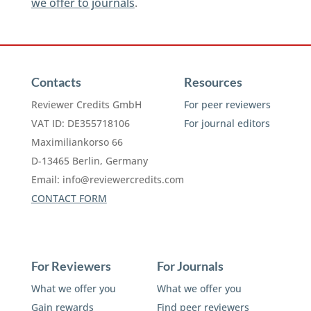
we offer to journals
.
Contacts
Resources
Reviewer Credits GmbH
For peer reviewers
VAT ID: DE355718106
For journal editors
Maximiliankorso 66
D-13465 Berlin, Germany
Email:
info@reviewercredits.com
CONTACT FORM
For Reviewers
For Journals
What we offer you
What we offer you
Gain rewards
Find peer reviewers