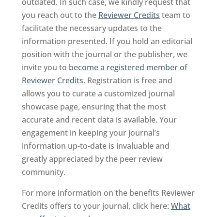
outdated. In such case, we kindly request that
you reach out to the
Reviewer Credits
team to
facilitate the necessary updates to the
information presented. If you hold an editorial
position with the journal or the publisher, we
invite you to
become a registered member of
Reviewer Credits
. Registration is free and
allows you to curate a customized journal
showcase page, ensuring that the most
accurate and recent data is available. Your
engagement in keeping your journal’s
information up-to-date is invaluable and
greatly appreciated by the peer review
community.
For more information on the benefits Reviewer
Credits offers to your journal, click here:
What