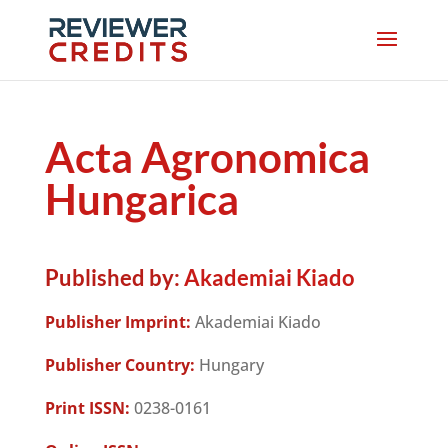
Acta Agronomica
Hungarica
Published by:
Akademiai Kiado
Publisher Imprint:
Akademiai Kiado
Publisher Country:
Hungary
Print ISSN:
0238-0161