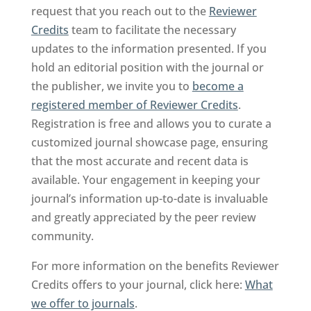
request that you reach out to the
Reviewer
Credits
team to facilitate the necessary
updates to the information presented. If you
hold an editorial position with the journal or
the publisher, we invite you to
become a
registered member of Reviewer Credits
.
Registration is free and allows you to curate a
customized journal showcase page, ensuring
that the most accurate and recent data is
available. Your engagement in keeping your
journal’s information up-to-date is invaluable
and greatly appreciated by the peer review
community.
For more information on the benefits Reviewer
Credits offers to your journal, click here:
What
we offer to journals
.