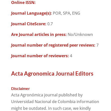
Online ISSN:
Journal Language(s):
POR, SPA, ENG
Journal CiteScore:
0.7
Are Journal articles in press:
No/Unknown
Journal number of registered peer reviews:
7
Journal number of reviewers:
4
Acta Agronomica Journal Editors
Disclaimer
Acta Agronómica journal published by
Universidad Nacional de Colombia information
might be outdated. In such case, we kindly