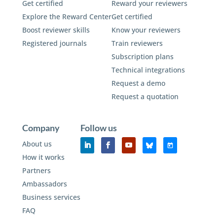
Get certified
Reward your reviewers
Explore the Reward Center
Get certified
Boost reviewer skills
Know your reviewers
Registered journals
Train reviewers
Subscription plans
Technical integrations
Request a demo
Request a quotation
Company
Follow us
About us
How it works
Partners
Ambassadors
Business services
FAQ