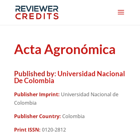
Acta Agronómica
Published by:
Universidad Nacional
De Colombia
Publisher Imprint:
Universidad Nacional de
Colombia
Publisher Country:
Colombia
Print ISSN:
0120-2812