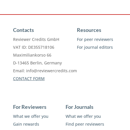
Contacts
Resources
Reviewer Credits GmbH
For peer reviewers
VAT ID: DE355718106
For journal editors
Maximiliankorso 66
D-13465 Berlin, Germany
Email:
info@reviewercredits.com
CONTACT FORM
For Reviewers
For Journals
What we offer you
What we offer you
Gain rewards
Find peer reviewers