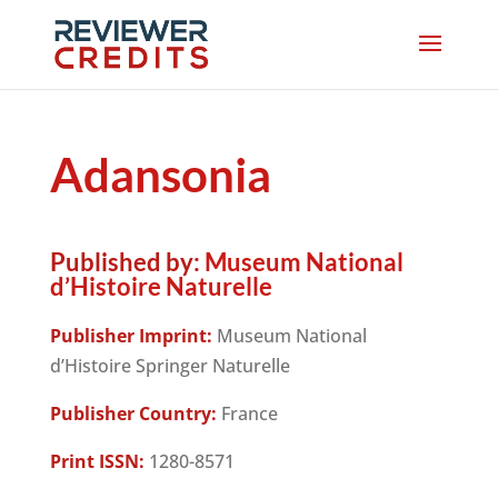
Adansonia
Published by:
Museum National
d’Histoire Naturelle
Publisher Imprint:
Museum National
d’Histoire Springer Naturelle
Publisher Country:
France
Print ISSN:
1280-8571