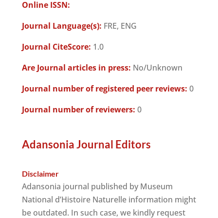
Online ISSN:
Journal Language(s):
FRE, ENG
Journal CiteScore:
1.0
Are Journal articles in press:
No/Unknown
Journal number of registered peer reviews:
0
Journal number of reviewers:
0
Adansonia Journal Editors
Disclaimer
Adansonia journal published by Museum
National d’Histoire Naturelle information might
be outdated. In such case, we kindly request