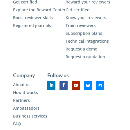
Get certified
Reward your reviewers
Explore the Reward Center
Get certified
Boost reviewer skills
Know your reviewers
Registered journals
Train reviewers
Subscription plans
Technical integrations
Request a demo
Request a quotation
Company
Follow us
About us
How it works
Partners
Ambassadors
Business services
FAQ