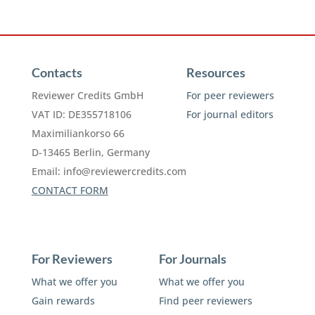
Contacts
Resources
Reviewer Credits GmbH
For peer reviewers
VAT ID: DE355718106
For journal editors
Maximiliankorso 66
D-13465 Berlin, Germany
Email:
info@reviewercredits.com
CONTACT FORM
For Reviewers
For Journals
What we offer you
What we offer you
Gain rewards
Find peer reviewers