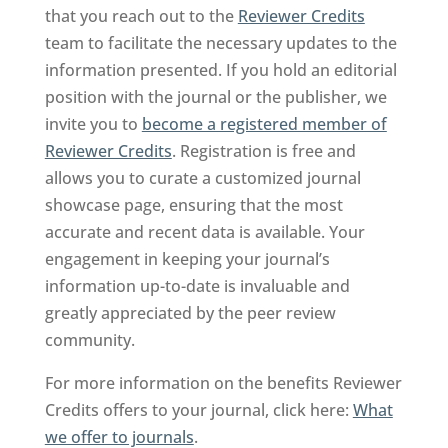
that you reach out to the
Reviewer Credits
team to facilitate the necessary updates to the
information presented. If you hold an editorial
position with the journal or the publisher, we
invite you to
become a registered member of
Reviewer Credits
. Registration is free and
allows you to curate a customized journal
showcase page, ensuring that the most
accurate and recent data is available. Your
engagement in keeping your journal’s
information up-to-date is invaluable and
greatly appreciated by the peer review
community.
For more information on the benefits Reviewer
Credits offers to your journal, click here:
What
we offer to journals
.