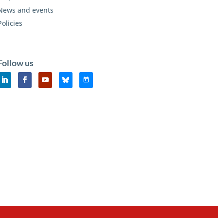
News and events
Policies
Follow us