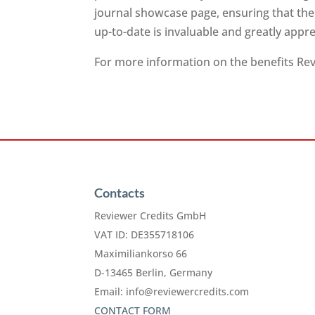
journal showcase page, ensuring that the
up-to-date is invaluable and greatly app
For more information on the benefits Revi
Contacts
Reviewer Credits GmbH
VAT ID: DE355718106
Maximiliankorso 66
D-13465 Berlin, Germany
Email:
info@reviewercredits.com
CONTACT FORM