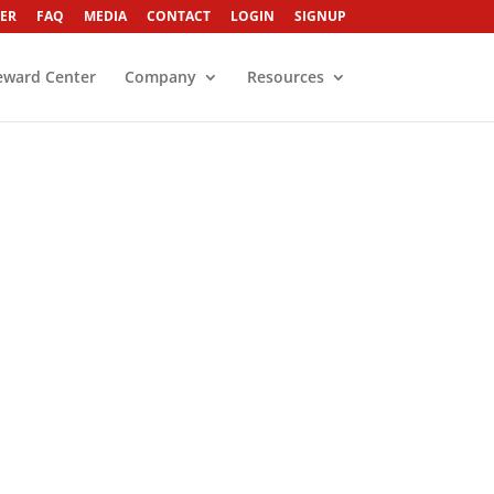
ER
FAQ
MEDIA
CONTACT
LOGIN
SIGNUP
eward Center
Company
Resources