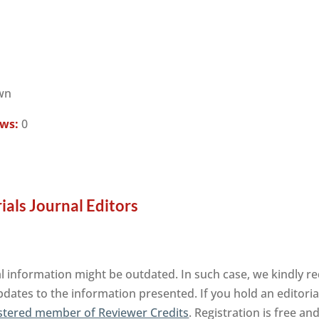
wn
ews:
0
ls Journal Editors
information might be outdated. In such case, we kindly re
pdates to the information presented. If you hold an editorial
stered member of Reviewer Credits
. Registration is free a