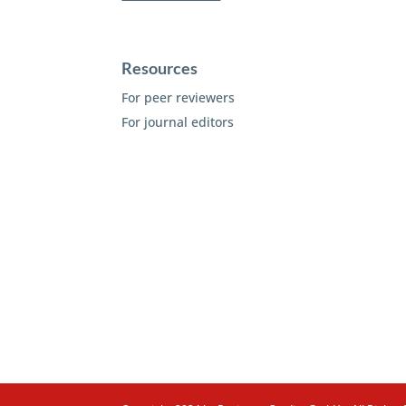
Resources
For peer reviewers
For journal editors