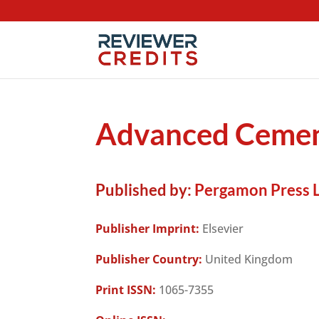
Advanced Cemen
Published by:
Pergamon Press L
Publisher Imprint:
Elsevier
Publisher Country:
United Kingdom
Print ISSN:
1065-7355