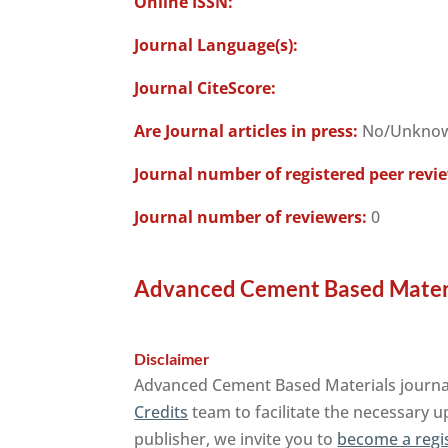
Online ISSN:
Journal Language(s):
Journal CiteScore:
Are Journal articles in press:
No/Unkno
Journal number of registered peer revi
Journal number of reviewers:
0
Advanced Cement Based Materia
Disclaimer
Advanced Cement Based Materials journal 
Credits
team to facilitate the necessary u
publisher, we invite you to
become a regi