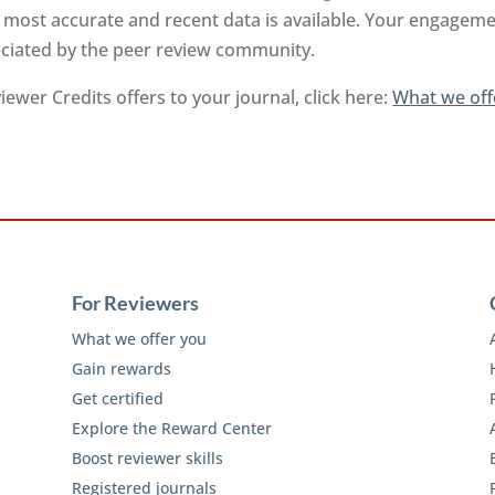
 most accurate and recent data is available. Your engageme
reciated by the peer review community.
ewer Credits offers to your journal, click here:
What we off
For Reviewers
What we offer you
Gain rewards
Get certified
Explore the Reward Center
Boost reviewer skills
Registered journals