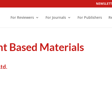
NEWSLETT
For Reviewers
For Journals
For Publishers
R
t Based Materials
td.