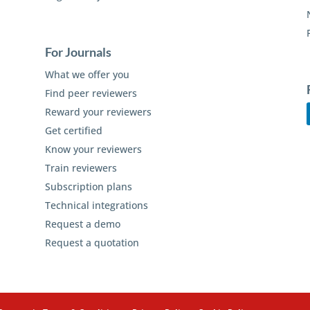
For Journals
What we offer you
Find peer reviewers
Reward your reviewers
Get certified
Know your reviewers
Train reviewers
Subscription plans
Technical integrations
Request a demo
Request a quotation