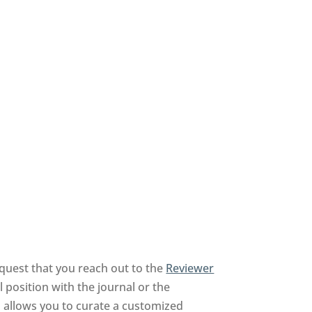
quest that you reach out to the
Reviewer
 position with the journal or the
nd allows you to curate a customized