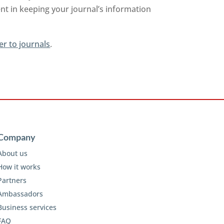
nt in keeping your journal’s information
er to journals
.
Company
About us
How it works
Partners
Ambassadors
Business services
FAQ