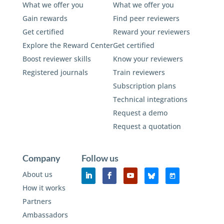
What we offer you
What we offer you
Gain rewards
Find peer reviewers
Get certified
Reward your reviewers
Explore the Reward Center
Get certified
Boost reviewer skills
Know your reviewers
Registered journals
Train reviewers
Subscription plans
Technical integrations
Request a demo
Request a quotation
Company
Follow us
About us
How it works
Partners
Ambassadors