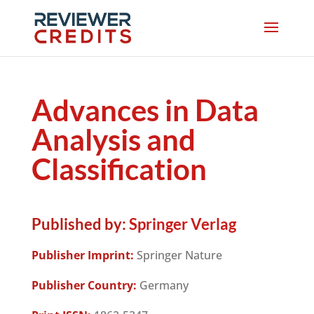
Advances in Data
Analysis and
Classification
Published by:
Springer Verlag
Publisher Imprint:
Springer Nature
Publisher Country:
Germany