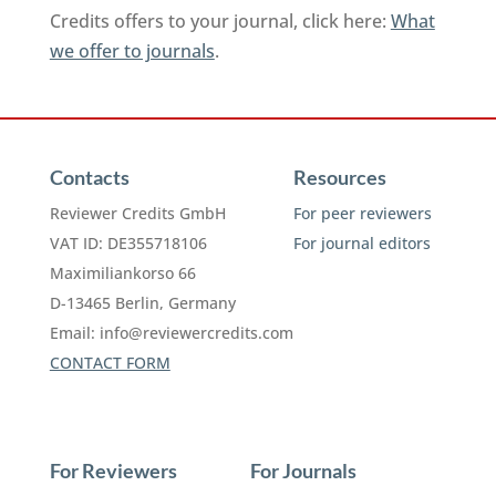
Credits offers to your journal, click here:
What
we offer to journals
.
Contacts
Resources
Reviewer Credits GmbH
For peer reviewers
VAT ID: DE355718106
For journal editors
Maximiliankorso 66
D-13465 Berlin, Germany
Email:
info@reviewercredits.com
CONTACT FORM
For Reviewers
For Journals