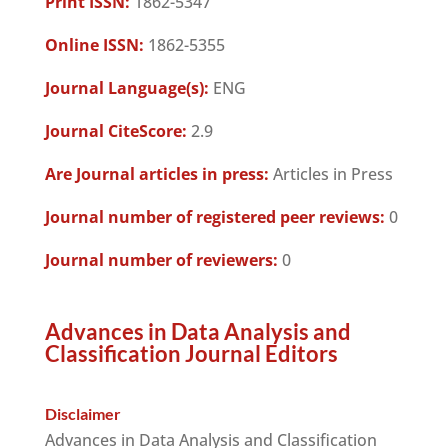
Print ISSN:
1862-5347
Online ISSN:
1862-5355
Journal Language(s):
ENG
Journal CiteScore:
2.9
Are Journal articles in press:
Articles in Press
Journal number of registered peer reviews:
0
Journal number of reviewers:
0
Advances in Data Analysis and
Classification Journal Editors
Disclaimer
Advances in Data Analysis and Classification