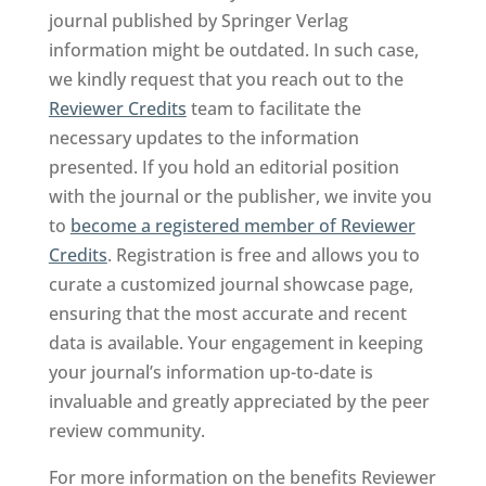
journal published by Springer Verlag
information might be outdated. In such case,
we kindly request that you reach out to the
Reviewer Credits
team to facilitate the
necessary updates to the information
presented. If you hold an editorial position
with the journal or the publisher, we invite you
to
become a registered member of Reviewer
Credits
. Registration is free and allows you to
curate a customized journal showcase page,
ensuring that the most accurate and recent
data is available. Your engagement in keeping
your journal’s information up-to-date is
invaluable and greatly appreciated by the peer
review community.
For more information on the benefits Reviewer