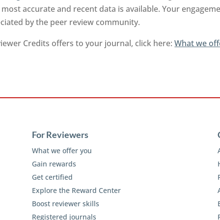
 most accurate and recent data is available. Your engageme
reciated by the peer review community.
ewer Credits offers to your journal, click here:
What we off
For Reviewers
What we offer you
Gain rewards
Get certified
Explore the Reward Center
Boost reviewer skills
Registered journals