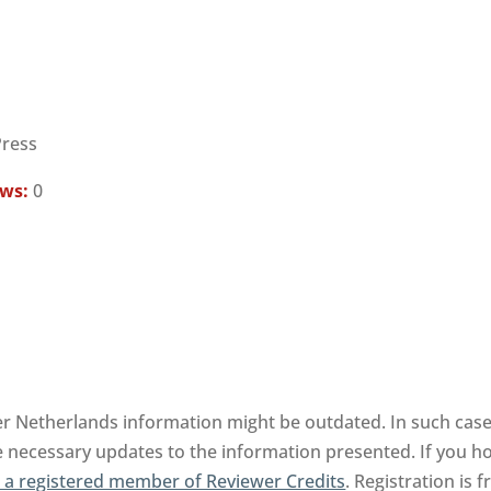
Press
ews:
0
er Netherlands information might be outdated. In such case,
e necessary updates to the information presented. If you hol
a registered member of Reviewer Credits
. Registration is