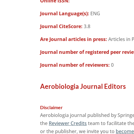
Online ISSN:
Journal Language(s):
ENG
Journal CiteScore:
3.8
Are Journal articles in press:
Articles in 
Journal number of registered peer revi
Journal number of reviewers:
0
Aerobiologia Journal Editors
Disclaimer
Aerobiologia journal published by Spring
the
Reviewer Credits
team to facilitate th
or the publisher, we invite you to
become 