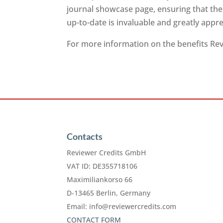
journal showcase page, ensuring that the
up-to-date is invaluable and greatly app
For more information on the benefits Revi
Contacts
Reviewer Credits GmbH
VAT ID: DE355718106
Maximiliankorso 66
D-13465 Berlin, Germany
Email:
info@reviewercredits.com
CONTACT FORM