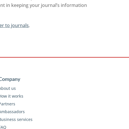
nt in keeping your journal’s information
er to journals
.
Company
About us
How it works
Partners
Ambassadors
Business services
FAQ