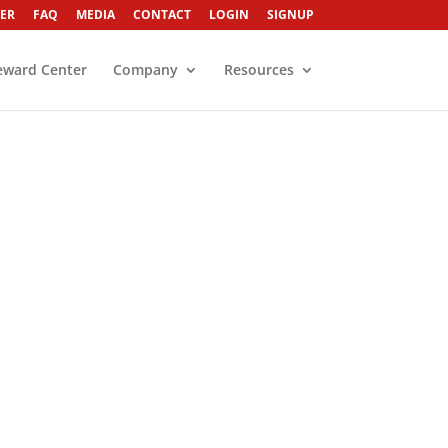
ER
FAQ
MEDIA
CONTACT
LOGIN
SIGNUP
eward Center
Company
Resources