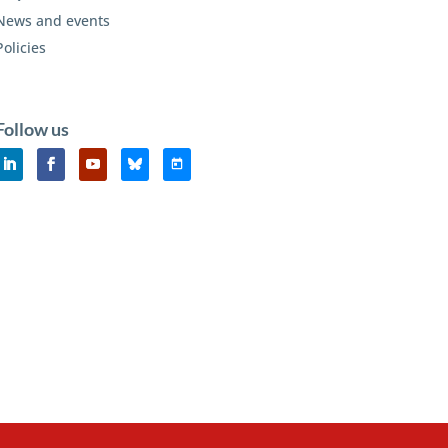
News and events
Policies
Follow us