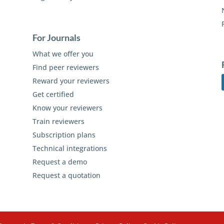
For Journals
What we offer you
Find peer reviewers
Reward your reviewers
Get certified
Know your reviewers
Train reviewers
Subscription plans
Technical integrations
Request a demo
Request a quotation