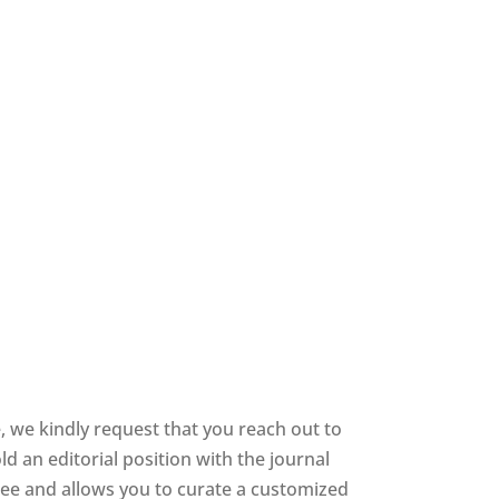
 we kindly request that you reach out to
d an editorial position with the journal
 free and allows you to curate a customized