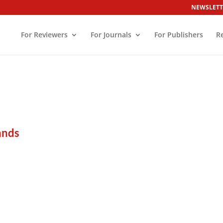
NEWSLETT
For Reviewers
For Journals
For Publishers
R
ands