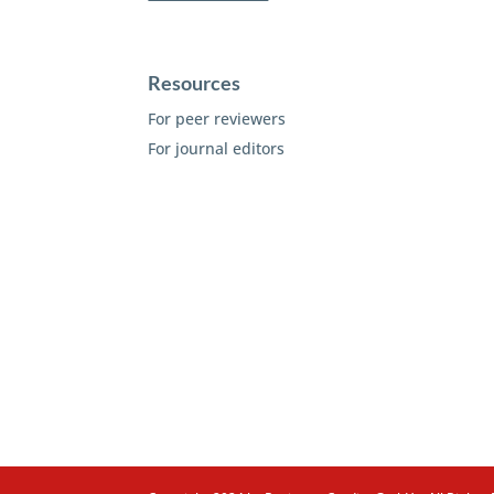
Resources
For peer reviewers
For journal editors