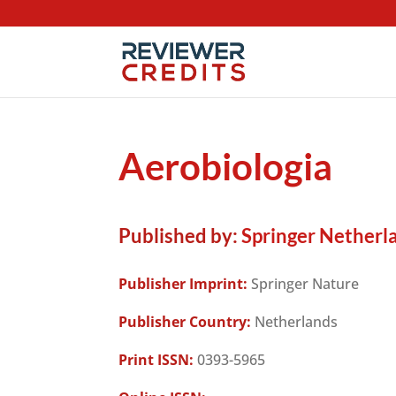
Aerobiologia
Published by:
Springer Netherl
Publisher Imprint:
Springer Nature
Publisher Country:
Netherlands
Print ISSN:
0393-5965