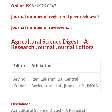
Online ISSN:
0976-0547
Journal number of registered peer reviews:
7
Journal number of reviewers:
3
Agricultural Science Digest – A
Research Journal Journal Editors
Editor
Affiliation
Arvind
Rani Lakshmi Bai Central
Kumar
Agricultural Uni., Jhansi, U.P., INDIA
Disclaimer
Agricultural Science Digest – A Research