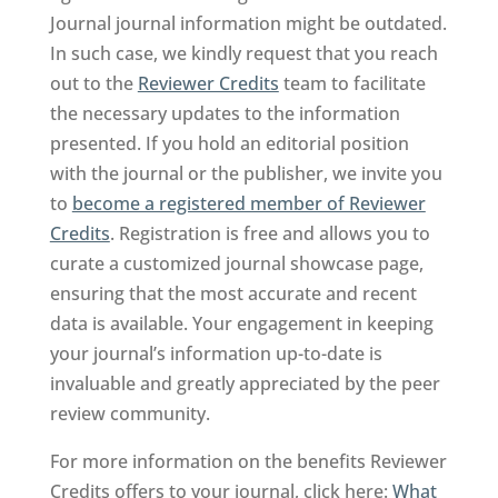
Journal journal information might be outdated.
In such case, we kindly request that you reach
out to the
Reviewer Credits
team to facilitate
the necessary updates to the information
presented. If you hold an editorial position
with the journal or the publisher, we invite you
to
become a registered member of Reviewer
Credits
. Registration is free and allows you to
curate a customized journal showcase page,
ensuring that the most accurate and recent
data is available. Your engagement in keeping
your journal’s information up-to-date is
invaluable and greatly appreciated by the peer
review community.
For more information on the benefits Reviewer
Credits offers to your journal, click here:
What