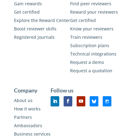
Gain rewards
Find peer reviewers
Get certified
Reward your reviewers
Explore the Reward Center
Get certified
Boost reviewer skills
Know your reviewers
Registered journals
Train reviewers
Subscription plans
Technical integrations
Request a demo
Request a quotation
Company
Follow us
About us
How it works
Partners
Ambassadors
Business services