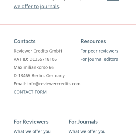
we offer to journals
.
Contacts
Resources
Reviewer Credits GmbH
For peer reviewers
VAT ID: DE355718106
For journal editors
Maximiliankorso 66
D-13465 Berlin, Germany
Email:
info@reviewercredits.com
CONTACT FORM
For Reviewers
For Journals
What we offer you
What we offer you