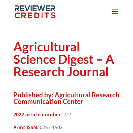
Agricultural
Science Digest – A
Research Journal
Published by:
Agricultural Research
Communication Center
2022 article number:
227
Print ISSN:
0253-150X