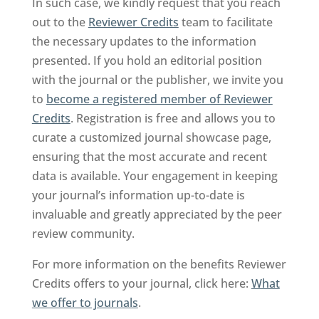
In such case, we kindly request that you reach
out to the
Reviewer Credits
team to facilitate
the necessary updates to the information
presented. If you hold an editorial position
with the journal or the publisher, we invite you
to
become a registered member of Reviewer
Credits
. Registration is free and allows you to
curate a customized journal showcase page,
ensuring that the most accurate and recent
data is available. Your engagement in keeping
your journal’s information up-to-date is
invaluable and greatly appreciated by the peer
review community.
For more information on the benefits Reviewer
Credits offers to your journal, click here:
What
we offer to journals
.