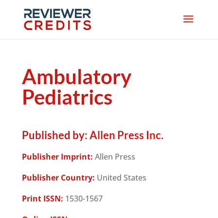
Ambulatory
Pediatrics
Published by:
Allen Press Inc.
Publisher Imprint:
Allen Press
Publisher Country:
United States
Print ISSN:
1530-1567