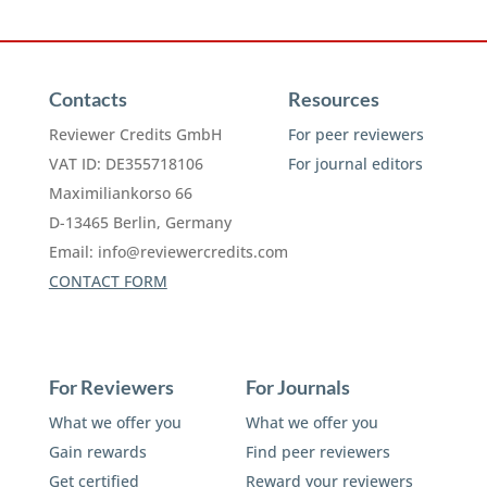
Contacts
Resources
Reviewer Credits GmbH
For peer reviewers
VAT ID: DE355718106
For journal editors
Maximiliankorso 66
D-13465 Berlin, Germany
Email:
info@reviewercredits.com
CONTACT FORM
For Reviewers
For Journals
What we offer you
What we offer you
Gain rewards
Find peer reviewers
Get certified
Reward your reviewers