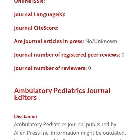
Online ISSN:
Journal Language(s):
Journal CiteScore:
Are Journal articles in press:
No/Unknown
Journal number of registered peer reviews:
0
Journal number of reviewers:
0
Ambulatory Pediatrics Journal
Editors
Disclaimer
Ambulatory Pediatrics journal published by
Allen Press Inc. information might be outdated.