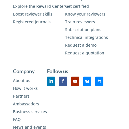
Explore the Reward Center
Get certified
Boost reviewer skills
Know your reviewers
Registered journals
Train reviewers
Subscription plans
Technical integrations
Request a demo
Request a quotation
Company
Follow us
About us
How it works
Partners
Ambassadors
Business services
FAQ
News and events