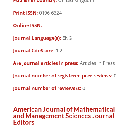
Publisher Country:
United Kingdom
Print ISSN:
0196-6324
Online ISSN:
Journal Language(s):
ENG
Journal CiteScore:
1.2
Are Journal articles in press:
Articles in Press
Journal number of registered peer reviews:
0
Journal number of reviewers:
0
American Journal of Mathematical
and Management Sciences Journal
Editors