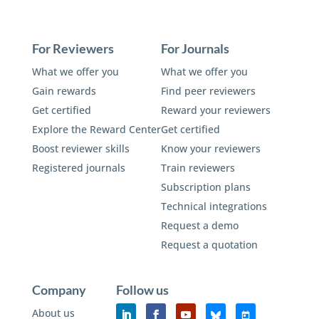
For Reviewers
For Journals
What we offer you
What we offer you
Gain rewards
Find peer reviewers
Get certified
Reward your reviewers
Explore the Reward Center
Get certified
Boost reviewer skills
Know your reviewers
Registered journals
Train reviewers
Subscription plans
Technical integrations
Request a demo
Request a quotation
Company
Follow us
About us