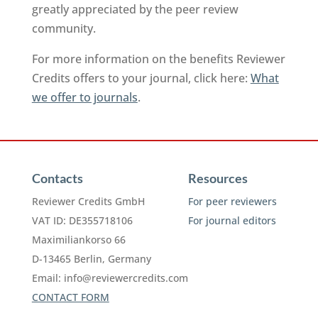
greatly appreciated by the peer review
community.
For more information on the benefits Reviewer
Credits offers to your journal, click here:
What
we offer to journals
.
Contacts
Resources
Reviewer Credits GmbH
For peer reviewers
VAT ID: DE355718106
For journal editors
Maximiliankorso 66
D-13465 Berlin, Germany
Email:
info@reviewercredits.com
CONTACT FORM