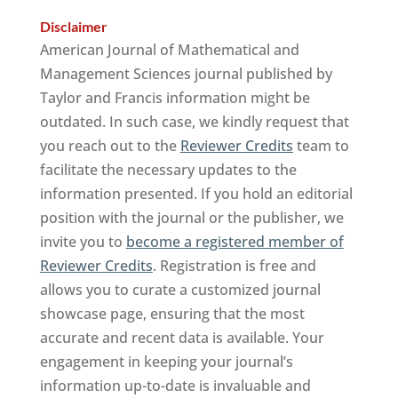
Disclaimer
American Journal of Mathematical and
Management Sciences journal published by
Taylor and Francis information might be
outdated. In such case, we kindly request that
you reach out to the
Reviewer Credits
team to
facilitate the necessary updates to the
information presented. If you hold an editorial
position with the journal or the publisher, we
invite you to
become a registered member of
Reviewer Credits
. Registration is free and
allows you to curate a customized journal
showcase page, ensuring that the most
accurate and recent data is available. Your
engagement in keeping your journal’s
information up-to-date is invaluable and