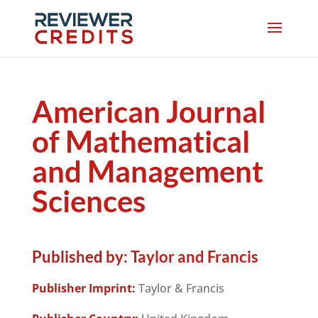
American Journal
of Mathematical
and Management
Sciences
Published by:
Taylor and Francis
Publisher Imprint:
Taylor & Francis