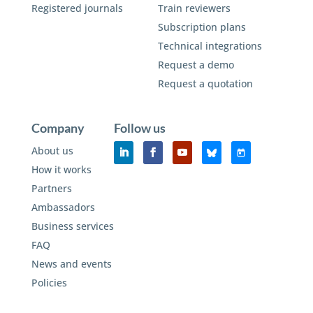
Registered journals
Train reviewers
Subscription plans
Technical integrations
Request a demo
Request a quotation
Company
Follow us
About us
How it works
Partners
Ambassadors
Business services
FAQ
News and events
Policies