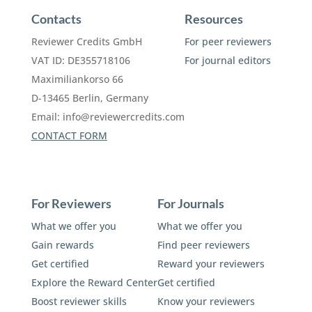
Contacts
Resources
Reviewer Credits GmbH
For peer reviewers
VAT ID: DE355718106
For journal editors
Maximiliankorso 66
D-13465 Berlin, Germany
Email:
info@reviewercredits.com
CONTACT FORM
For Reviewers
For Journals
What we offer you
What we offer you
Gain rewards
Find peer reviewers
Get certified
Reward your reviewers
Explore the Reward Center
Get certified
Boost reviewer skills
Know your reviewers