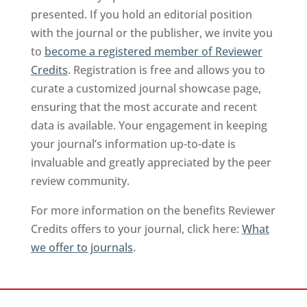
presented. If you hold an editorial position
with the journal or the publisher, we invite you
to
become a registered member of Reviewer
Credits
. Registration is free and allows you to
curate a customized journal showcase page,
ensuring that the most accurate and recent
data is available. Your engagement in keeping
your journal’s information up-to-date is
invaluable and greatly appreciated by the peer
review community.
For more information on the benefits Reviewer
Credits offers to your journal, click here:
What
we offer to journals
.