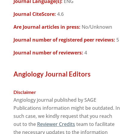
Journal Language(s):
ENG
Journal CiteScore:
4.6
Are Journal articles in press:
No/Unknown
Journal number of registered peer reviews:
5
Journal number of reviewers:
4
Angiology Journal Editors
Disclaimer
Angiology journal published by SAGE
Publications information might be outdated. In
such case, we kindly request that you reach
out to the
Reviewer Credits
team to facilitate
the necessary updates to the information