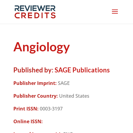
Angiology
Published by:
SAGE Publications
Publisher Imprint:
SAGE
Publisher Country:
United States
Print ISSN:
0003-3197
Online ISSN: