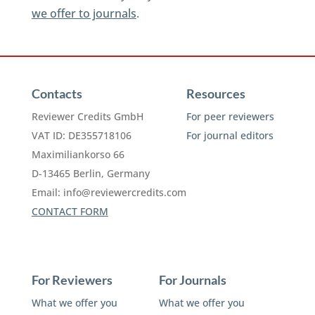
we offer to journals
.
Contacts
Resources
Reviewer Credits GmbH
For peer reviewers
VAT ID: DE355718106
For journal editors
Maximiliankorso 66
D-13465 Berlin, Germany
Email:
info@reviewercredits.com
CONTACT FORM
For Reviewers
For Journals
What we offer you
What we offer you