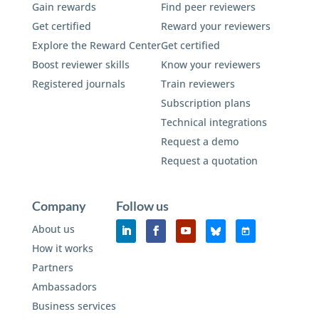
Gain rewards
Find peer reviewers
Get certified
Reward your reviewers
Explore the Reward Center
Get certified
Boost reviewer skills
Know your reviewers
Registered journals
Train reviewers
Subscription plans
Technical integrations
Request a demo
Request a quotation
Company
Follow us
About us
How it works
Partners
Ambassadors
Business services