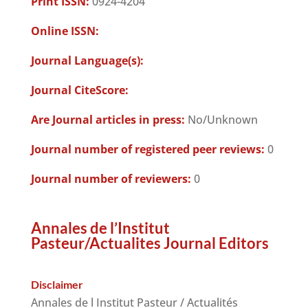
Print ISSN:
0924-4204
Online ISSN:
Journal Language(s):
Journal CiteScore:
Are Journal articles in press:
No/Unknown
Journal number of registered peer reviews:
0
Journal number of reviewers:
0
Annales de l’Institut
Pasteur/Actualites Journal Editors
Disclaimer
Annales de l Institut Pasteur / Actualités