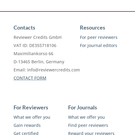
Contacts
Resources
Reviewer Credits GmbH
For peer reviewers
VAT ID: DE355718106
For journal editors
Maximiliankorso 66
D-13465 Berlin, Germany
Email:
info@reviewercredits.com
CONTACT FORM
For Reviewers
For Journals
What we offer you
What we offer you
Gain rewards
Find peer reviewers
Get certified
Reward your reviewers