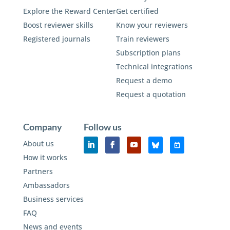
Explore the Reward Center
Get certified
Boost reviewer skills
Know your reviewers
Registered journals
Train reviewers
Subscription plans
Technical integrations
Request a demo
Request a quotation
Company
Follow us
About us
How it works
Partners
Ambassadors
Business services
FAQ
News and events