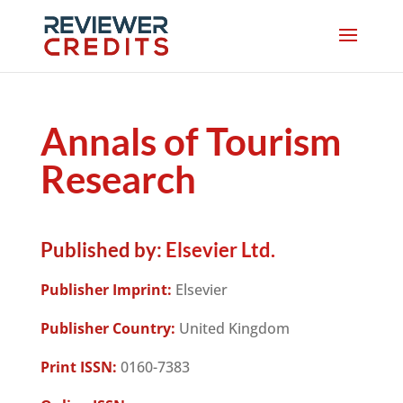
Annals of Tourism
Research
Published by:
Elsevier Ltd.
Publisher Imprint:
Elsevier
Publisher Country:
United Kingdom
Print ISSN:
0160-7383