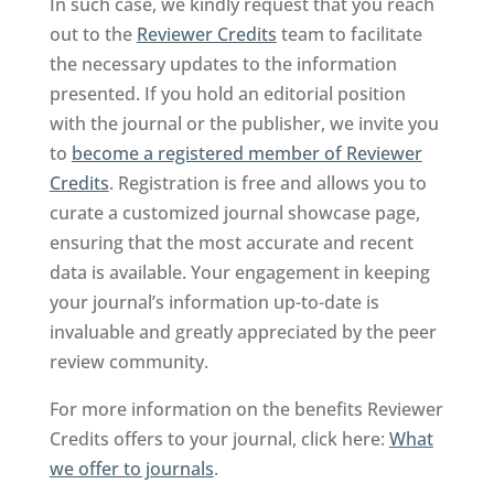
In such case, we kindly request that you reach
out to the
Reviewer Credits
team to facilitate
the necessary updates to the information
presented. If you hold an editorial position
with the journal or the publisher, we invite you
to
become a registered member of Reviewer
Credits
. Registration is free and allows you to
curate a customized journal showcase page,
ensuring that the most accurate and recent
data is available. Your engagement in keeping
your journal’s information up-to-date is
invaluable and greatly appreciated by the peer
review community.
For more information on the benefits Reviewer
Credits offers to your journal, click here:
What
we offer to journals
.