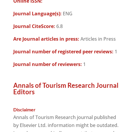
Online ISSN:
Journal Language(s):
ENG
Journal CiteScore:
6.8
Are Journal articles in press:
Articles in Press
Journal number of registered peer reviews:
1
Journal number of reviewers:
1
Annals of Tourism Research Journal
Editors
Disclaimer
Annals of Tourism Research journal published
by Elsevier Ltd. information might be outdated.