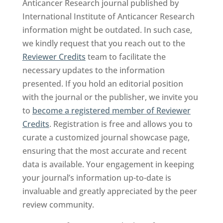
Anticancer Research journal published by
International Institute of Anticancer Research
information might be outdated. In such case,
we kindly request that you reach out to the
Reviewer Credits
team to facilitate the
necessary updates to the information
presented. If you hold an editorial position
with the journal or the publisher, we invite you
to
become a registered member of Reviewer
Credits
. Registration is free and allows you to
curate a customized journal showcase page,
ensuring that the most accurate and recent
data is available. Your engagement in keeping
your journal’s information up-to-date is
invaluable and greatly appreciated by the peer
review community.