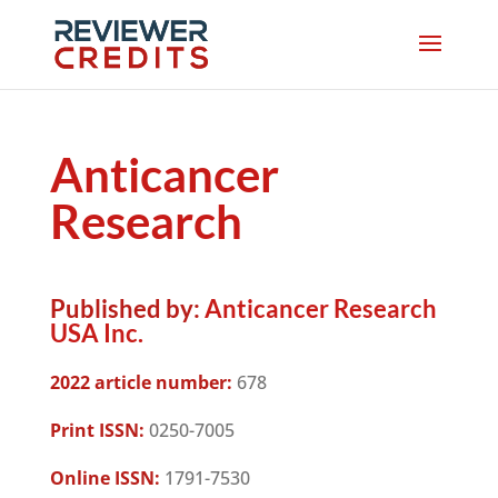
Anticancer
Research
Published by:
Anticancer Research
USA Inc.
2022 article number:
678
Print ISSN:
0250-7005
Online ISSN:
1791-7530