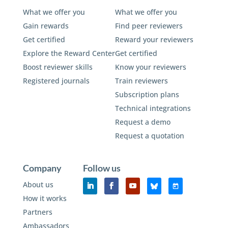
What we offer you
What we offer you
Gain rewards
Find peer reviewers
Get certified
Reward your reviewers
Explore the Reward Center
Get certified
Boost reviewer skills
Know your reviewers
Registered journals
Train reviewers
Subscription plans
Technical integrations
Request a demo
Request a quotation
Company
Follow us
About us
How it works
Partners
Ambassadors