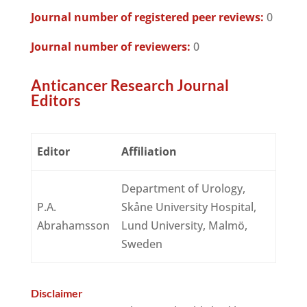
Journal number of registered peer reviews:
0
Journal number of reviewers:
0
Anticancer Research Journal
Editors
Editor
Affiliation
Department of Urology,
P.A.
Skåne University Hospital,
Abrahamsson
Lund University, Malmö,
Sweden
Disclaimer