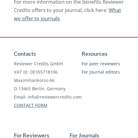
For more information on the benefits Reviewer
Credits offers to your journal, click here:
What
we offer to journals
.
Contacts
Resources
Reviewer Credits GmbH
For peer reviewers
VAT ID: DE355718106
For journal editors
Maximiliankorso 66
D-13465 Berlin, Germany
Email:
info@reviewercredits.com
CONTACT FORM
For Reviewers
For Journals