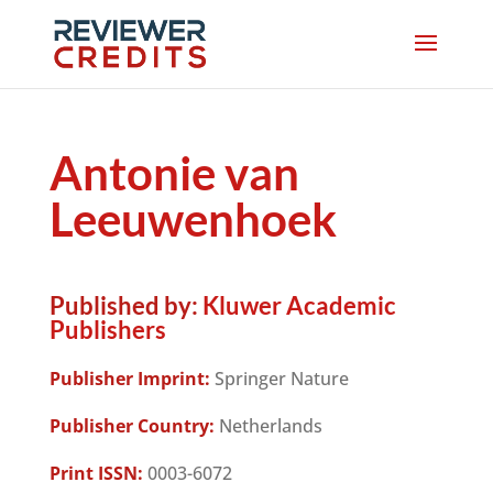
Antonie van
Leeuwenhoek
Published by:
Kluwer Academic
Publishers
Publisher Imprint:
Springer Nature
Publisher Country:
Netherlands
Print ISSN:
0003-6072