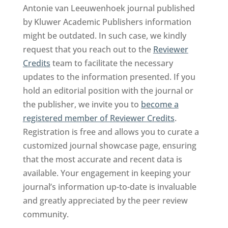
Antonie van Leeuwenhoek journal published
by Kluwer Academic Publishers information
might be outdated. In such case, we kindly
request that you reach out to the
Reviewer
Credits
team to facilitate the necessary
updates to the information presented. If you
hold an editorial position with the journal or
the publisher, we invite you to
become a
registered member of Reviewer Credits
.
Registration is free and allows you to curate a
customized journal showcase page, ensuring
that the most accurate and recent data is
available. Your engagement in keeping your
journal’s information up-to-date is invaluable
and greatly appreciated by the peer review
community.