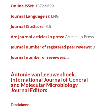
Online ISSN:
1572-9699
Journal Language(s):
ENG
Journal CiteScore:
3.6
Are Journal articles in press:
Articles in Press
Journal number of registered peer reviews:
3
Journal number of reviewers:
3
Antonie van Leeuwenhoek,
International Journal of General
and Molecular Microbiology
Journal Editors
Disclaimer