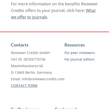
For more information on the benefits Reviewer
Credits offers to your journal, click here:
What
we offer to journals
.
Contacts
Resources
Reviewer Credits GmbH
For peer reviewers
VAT ID: DE355718106
For journal editors
Maximiliankorso 66
D-13465 Berlin, Germany
Email:
info@reviewercredits.com
CONTACT FORM