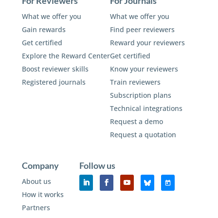
For Reviewers
For Journals
What we offer you
What we offer you
Gain rewards
Find peer reviewers
Get certified
Reward your reviewers
Explore the Reward Center
Get certified
Boost reviewer skills
Know your reviewers
Registered journals
Train reviewers
Subscription plans
Technical integrations
Request a demo
Request a quotation
Company
Follow us
About us
How it works
Partners