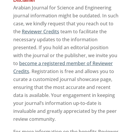
Arabian Journal for Science and Engineering
journal information might be outdated. In such
case, we kindly request that you reach out to
the
Reviewer Credits
team to facilitate the
necessary updates to the information
presented. If you hold an editorial position
with the journal or the publisher, we invite you
to
become a registered member of Reviewer
Credits
. Registration is free and allows you to
curate a customized journal showcase page,
ensuring that the most accurate and recent
data is available. Your engagement in keeping
your journal’s information up-to-date is
invaluable and greatly appreciated by the peer
review community.
For more information on the benefits Reviewer