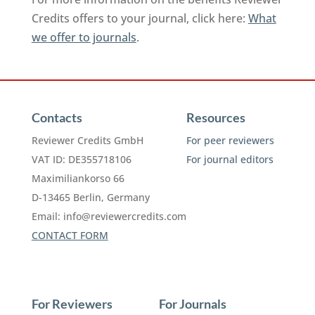
Credits offers to your journal, click here:
What
we offer to journals
.
Contacts
Resources
Reviewer Credits GmbH
For peer reviewers
VAT ID: DE355718106
For journal editors
Maximiliankorso 66
D-13465 Berlin, Germany
Email:
info@reviewercredits.com
CONTACT FORM
For Reviewers
For Journals