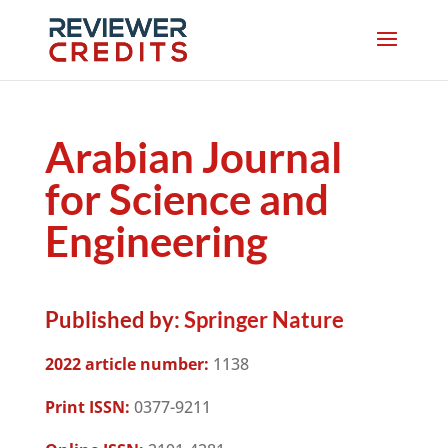
Arabian Journal
for Science and
Engineering
Published by:
Springer Nature
2022 article number:
1138
Print ISSN:
0377-9211