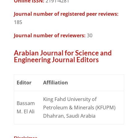
Online ISSN:
2191-4281
Journal number of registered peer reviews:
185
Journal number of reviewers:
30
Arabian Journal for Science and
Engineering Journal Editors
Editor
Affiliation
King Fahd University of
Bassam
Petroleum & Minerals (KFUPM)
M. El Ali
Dhahran, Saudi Arabia
Disclaimer