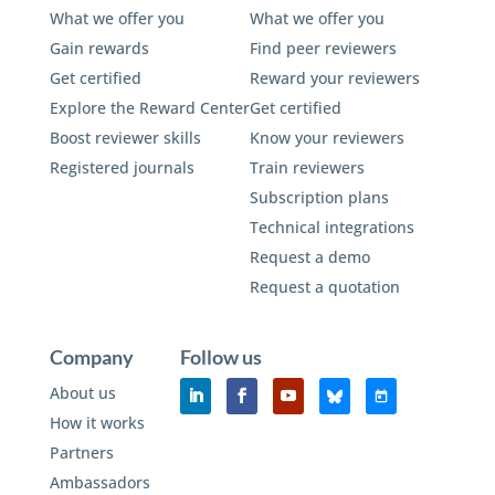
What we offer you
What we offer you
Gain rewards
Find peer reviewers
Get certified
Reward your reviewers
Explore the Reward Center
Get certified
Boost reviewer skills
Know your reviewers
Registered journals
Train reviewers
Subscription plans
Technical integrations
Request a demo
Request a quotation
Company
Follow us
About us
How it works
Partners
Ambassadors