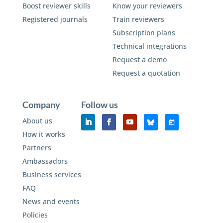
Boost reviewer skills
Know your reviewers
Registered journals
Train reviewers
Subscription plans
Technical integrations
Request a demo
Request a quotation
Company
Follow us
About us
How it works
Partners
Ambassadors
Business services
FAQ
News and events
Policies