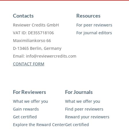
Contacts
Resources
Reviewer Credits GmbH
For peer reviewers
VAT ID: DE355718106
For journal editors
Maximiliankorso 66
D-13465 Berlin, Germany
Email:
info@reviewercredits.com
CONTACT FORM
For Reviewers
For Journals
What we offer you
What we offer you
Gain rewards
Find peer reviewers
Get certified
Reward your reviewers
Explore the Reward Center
Get certified