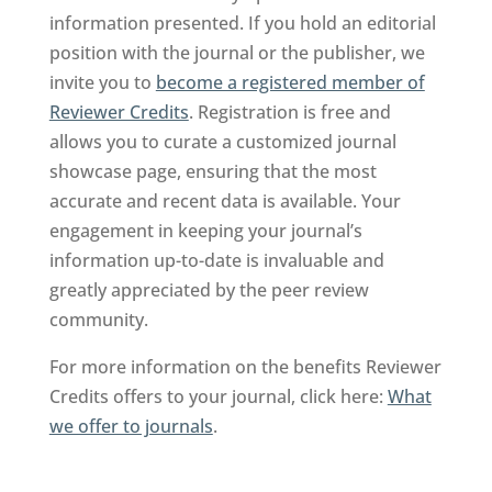
information presented. If you hold an editorial
position with the journal or the publisher, we
invite you to
become a registered member of
Reviewer Credits
. Registration is free and
allows you to curate a customized journal
showcase page, ensuring that the most
accurate and recent data is available. Your
engagement in keeping your journal’s
information up-to-date is invaluable and
greatly appreciated by the peer review
community.
For more information on the benefits Reviewer
Credits offers to your journal, click here:
What
we offer to journals
.