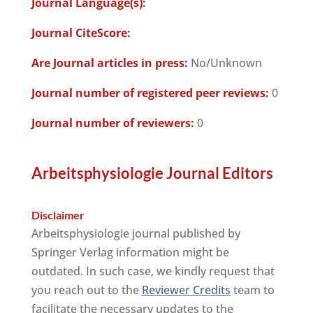
Journal Language(s):
Journal CiteScore:
Are Journal articles in press:
No/Unknown
Journal number of registered peer reviews:
0
Journal number of reviewers:
0
Arbeitsphysiologie Journal Editors
Disclaimer
Arbeitsphysiologie journal published by
Springer Verlag information might be
outdated. In such case, we kindly request that
you reach out to the
Reviewer Credits
team to
facilitate the necessary updates to the