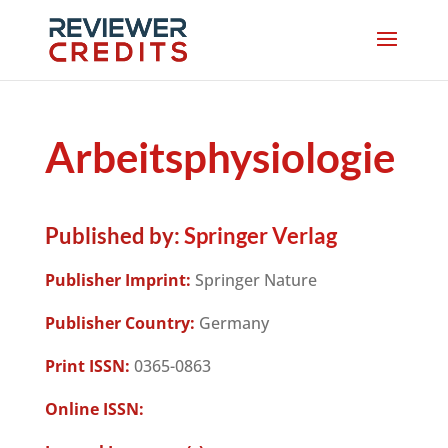
Arbeitsphysiologie
Published by:
Springer Verlag
Publisher Imprint:
Springer Nature
Publisher Country:
Germany
Print ISSN:
0365-0863
Online ISSN: