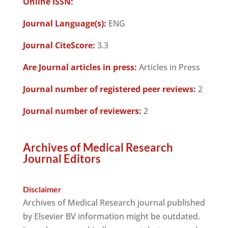
Online ISSN:
Journal Language(s):
ENG
Journal CiteScore:
3.3
Are Journal articles in press:
Articles in Press
Journal number of registered peer reviews:
2
Journal number of reviewers:
2
Archives of Medical Research
Journal Editors
Disclaimer
Archives of Medical Research journal published
by Elsevier BV information might be outdated.