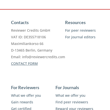
Contacts
Resources
Reviewer Credits GmbH
For peer reviewers
VAT ID: DE355718106
For journal editors
Maximiliankorso 66
D-13465 Berlin, Germany
Email:
info@reviewercredits.com
CONTACT FORM
For Reviewers
For Journals
What we offer you
What we offer you
Gain rewards
Find peer reviewers
Get certified
Reward your reviewers