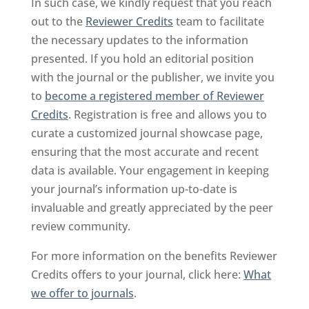
In such case, we kindly request that you reach
out to the
Reviewer Credits
team to facilitate
the necessary updates to the information
presented. If you hold an editorial position
with the journal or the publisher, we invite you
to
become a registered member of Reviewer
Credits
. Registration is free and allows you to
curate a customized journal showcase page,
ensuring that the most accurate and recent
data is available. Your engagement in keeping
your journal’s information up-to-date is
invaluable and greatly appreciated by the peer
review community.
For more information on the benefits Reviewer
Credits offers to your journal, click here:
What
we offer to journals
.