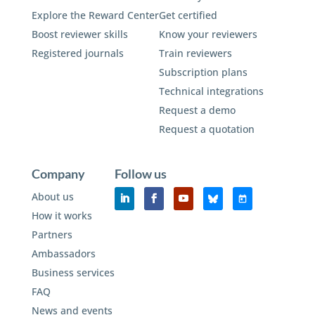
Explore the Reward Center
Get certified
Boost reviewer skills
Know your reviewers
Registered journals
Train reviewers
Subscription plans
Technical integrations
Request a demo
Request a quotation
Company
Follow us
About us
How it works
Partners
Ambassadors
Business services
FAQ
News and events