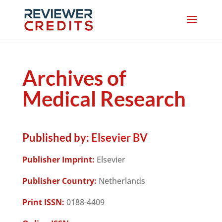
Archives of
Medical Research
Published by:
Elsevier BV
Publisher Imprint:
Elsevier
Publisher Country:
Netherlands
Print ISSN:
0188-4409