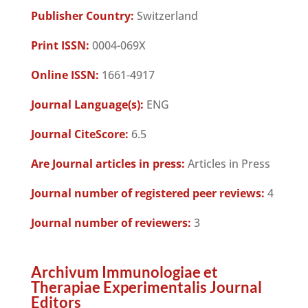
Publisher Country:
Switzerland
Print ISSN:
0004-069X
Online ISSN:
1661-4917
Journal Language(s):
ENG
Journal CiteScore:
6.5
Are Journal articles in press:
Articles in Press
Journal number of registered peer reviews:
4
Journal number of reviewers:
3
Archivum Immunologiae et
Therapiae Experimentalis Journal
Editors