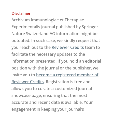
Disclaimer
Archivum Immunologiae et Therapiae
Experimentalis journal published by Springer
Nature Switzerland AG information might be
outdated. In such case, we kindly request that
you reach out to the
Reviewer Credits
team to
facilitate the necessary updates to the
information presented. If you hold an editorial
position with the journal or the publisher, we
invite you to
become a registered member of
Reviewer Credits
. Registration is free and
allows you to curate a customized journal
showcase page, ensuring that the most
accurate and recent data is available. Your
engagement in keeping your journal’s