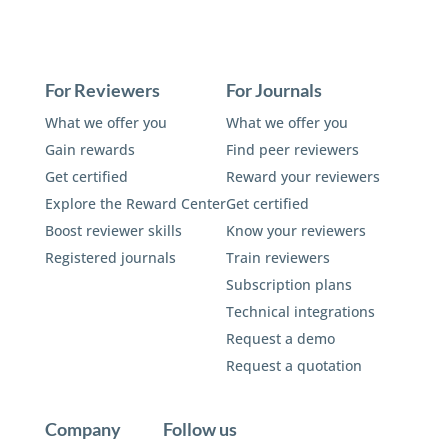
For Reviewers
For Journals
What we offer you
What we offer you
Gain rewards
Find peer reviewers
Get certified
Reward your reviewers
Explore the Reward Center
Get certified
Boost reviewer skills
Know your reviewers
Registered journals
Train reviewers
Subscription plans
Technical integrations
Request a demo
Request a quotation
Company
Follow us