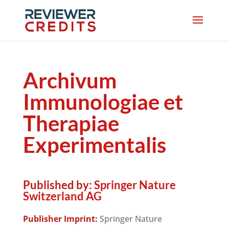
Archivum
Immunologiae et
Therapiae
Experimentalis
Published by:
Springer Nature
Switzerland AG
Publisher Imprint:
Springer Nature