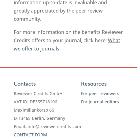
information up-to-date is invaluable and
greatly appreciated by the peer review
community.
For more information on the benefits Reviewer
Credits offers to your journal, click here:
What
we offer to journals
.
Contacts
Resources
Reviewer Credits GmbH
For peer reviewers
VAT ID: DE355718106
For journal editors
Maximiliankorso 66
D-13465 Berlin, Germany
Email:
info@reviewercredits.com
CONTACT FORM