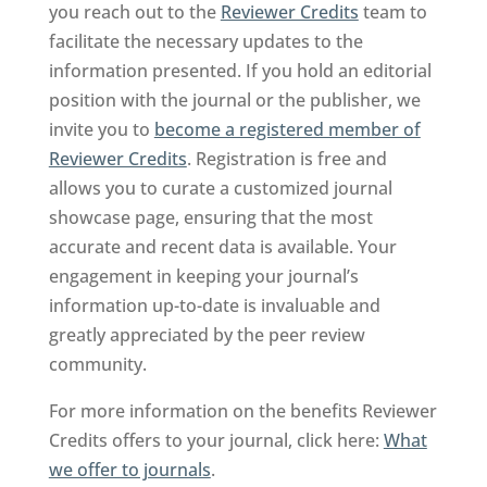
you reach out to the
Reviewer Credits
team to
facilitate the necessary updates to the
information presented. If you hold an editorial
position with the journal or the publisher, we
invite you to
become a registered member of
Reviewer Credits
. Registration is free and
allows you to curate a customized journal
showcase page, ensuring that the most
accurate and recent data is available. Your
engagement in keeping your journal’s
information up-to-date is invaluable and
greatly appreciated by the peer review
community.
For more information on the benefits Reviewer
Credits offers to your journal, click here:
What
we offer to journals
.