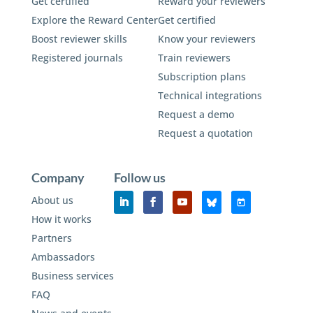
Get certified
Reward your reviewers
Explore the Reward Center
Get certified
Boost reviewer skills
Know your reviewers
Registered journals
Train reviewers
Subscription plans
Technical integrations
Request a demo
Request a quotation
Company
Follow us
About us
How it works
Partners
Ambassadors
Business services
FAQ