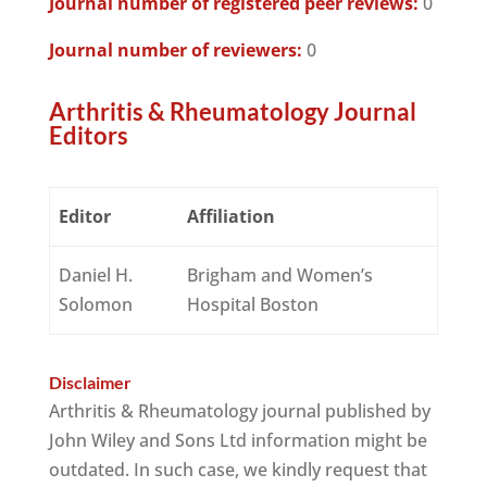
Journal number of registered peer reviews:
0
Journal number of reviewers:
0
Arthritis & Rheumatology Journal
Editors
Editor
Affiliation
Daniel H.
Brigham and Women’s
Solomon
Hospital Boston
Disclaimer
Arthritis & Rheumatology journal published by
John Wiley and Sons Ltd information might be
outdated. In such case, we kindly request that