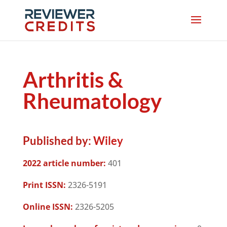
Arthritis &
Rheumatology
Published by:
Wiley
2022 article number:
401
Print ISSN:
2326-5191
Online ISSN:
2326-5205