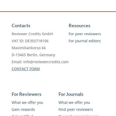
Contacts
Resources
Reviewer Credits GmbH
For peer reviewers
VAT ID: DE355718106
For journal editors
Maximiliankorso 66
D-13465 Berlin, Germany
Email:
info@reviewercredits.com
CONTACT FORM
For Reviewers
For Journals
What we offer you
What we offer you
Gain rewards
Find peer reviewers