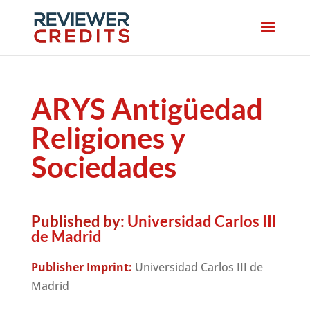
ARYS Antigüedad
Religiones y
Sociedades
Published by:
Universidad Carlos III
de Madrid
Publisher Imprint:
Universidad Carlos III de
Madrid