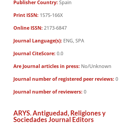
Publisher Country:
Spain
Print ISSN:
1575-166X
Online ISSN:
2173-6847
Journal Language(s):
ENG, SPA
Journal CiteScore:
0.0
Are Journal articles in press:
No/Unknown
Journal number of registered peer reviews:
0
Journal number of reviewers:
0
ARYS. Antiguedad, Religiones y
Sociedades Journal Editors