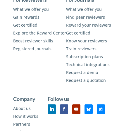
What we offer you
What we offer you
Gain rewards
Find peer reviewers
Get certified
Reward your reviewers
Explore the Reward Center
Get certified
Boost reviewer skills
Know your reviewers
Registered journals
Train reviewers
Subscription plans
Technical integrations
Request a demo
Request a quotation
Company
Follow us
About us
How it works
Partners