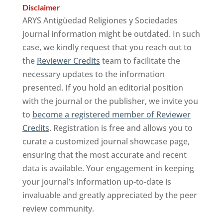
Disclaimer
ARYS Antigüedad Religiones y Sociedades
journal information might be outdated. In such
case, we kindly request that you reach out to
the
Reviewer Credits
team to facilitate the
necessary updates to the information
presented. If you hold an editorial position
with the journal or the publisher, we invite you
to
become a registered member of Reviewer
Credits
. Registration is free and allows you to
curate a customized journal showcase page,
ensuring that the most accurate and recent
data is available. Your engagement in keeping
your journal’s information up-to-date is
invaluable and greatly appreciated by the peer
review community.