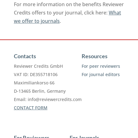
For more information on the benefits Reviewer
Credits offers to your journal, click here:
What
we offer to journals
.
Contacts
Resources
Reviewer Credits GmbH
For peer reviewers
VAT ID: DE355718106
For journal editors
Maximiliankorso 66
D-13465 Berlin, Germany
Email:
info@reviewercredits.com
CONTACT FORM
For Reviewers
For Journals