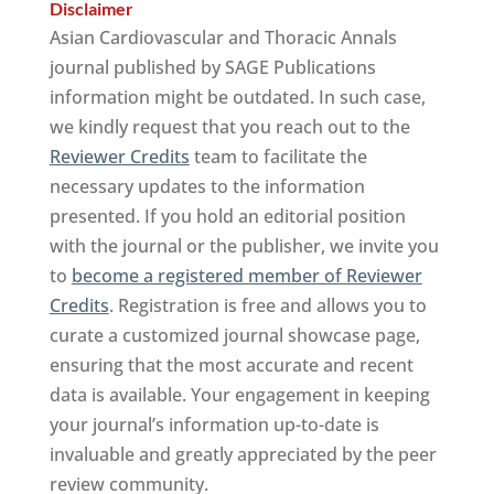
Disclaimer
Asian Cardiovascular and Thoracic Annals
journal published by SAGE Publications
information might be outdated. In such case,
we kindly request that you reach out to the
Reviewer Credits
team to facilitate the
necessary updates to the information
presented. If you hold an editorial position
with the journal or the publisher, we invite you
to
become a registered member of Reviewer
Credits
. Registration is free and allows you to
curate a customized journal showcase page,
ensuring that the most accurate and recent
data is available. Your engagement in keeping
your journal’s information up-to-date is
invaluable and greatly appreciated by the peer
review community.