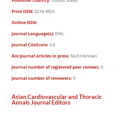
Publisher Country:
United States
Print ISSN:
0218-4923
Online ISSN:
Journal Language(s):
ENG
Journal CiteScore:
0.8
Are Journal articles in press:
No/Unknown
Journal number of registered peer reviews:
0
Journal number of reviewers:
0
Asian Cardiovascular and Thoracic
Annals Journal Editors