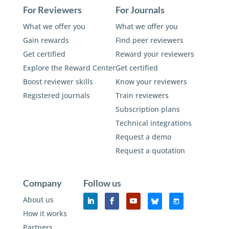
For Reviewers
For Journals
What we offer you
What we offer you
Gain rewards
Find peer reviewers
Get certified
Reward your reviewers
Explore the Reward Center
Get certified
Boost reviewer skills
Know your reviewers
Registered journals
Train reviewers
Subscription plans
Technical integrations
Request a demo
Request a quotation
Company
Follow us
About us
How it works
Partners