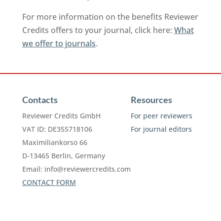
For more information on the benefits Reviewer
Credits offers to your journal, click here:
What
we offer to journals
.
Contacts
Resources
Reviewer Credits GmbH
For peer reviewers
VAT ID: DE355718106
For journal editors
Maximiliankorso 66
D-13465 Berlin, Germany
Email:
info@reviewercredits.com
CONTACT FORM