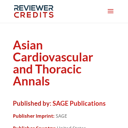
Asian
Cardiovascular
and Thoracic
Annals
Published by:
SAGE Publications
Publisher Imprint:
SAGE