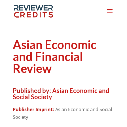
Asian Economic
and Financial
Review
Published by:
Asian Economic and
Social Society
Publisher Imprint:
Asian Economic and Social
Society