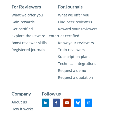
For Reviewers
For Journals
What we offer you
What we offer you
Gain rewards
Find peer reviewers
Get certified
Reward your reviewers
Explore the Reward Center
Get certified
Boost reviewer skills
Know your reviewers
Registered journals
Train reviewers
Subscription plans
Technical integrations
Request a demo
Request a quotation
Company
Follow us
About us
How it works