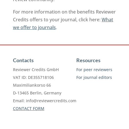
For more information on the benefits Reviewer
Credits offers to your journal, click here:
What
we offer to journals
.
Contacts
Resources
Reviewer Credits GmbH
For peer reviewers
VAT ID: DE355718106
For journal editors
Maximiliankorso 66
D-13465 Berlin, Germany
Email:
info@reviewercredits.com
CONTACT FORM