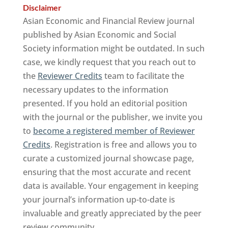
Disclaimer
Asian Economic and Financial Review journal
published by Asian Economic and Social
Society information might be outdated. In such
case, we kindly request that you reach out to
the
Reviewer Credits
team to facilitate the
necessary updates to the information
presented. If you hold an editorial position
with the journal or the publisher, we invite you
to
become a registered member of Reviewer
Credits
. Registration is free and allows you to
curate a customized journal showcase page,
ensuring that the most accurate and recent
data is available. Your engagement in keeping
your journal’s information up-to-date is
invaluable and greatly appreciated by the peer
review community.