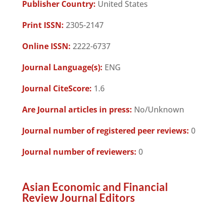
Publisher Country:
United States
Print ISSN:
2305-2147
Online ISSN:
2222-6737
Journal Language(s):
ENG
Journal CiteScore:
1.6
Are Journal articles in press:
No/Unknown
Journal number of registered peer reviews:
0
Journal number of reviewers:
0
Asian Economic and Financial
Review Journal Editors