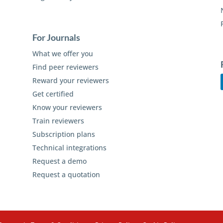
For Journals
What we offer you
Find peer reviewers
Reward your reviewers
Get certified
Know your reviewers
Train reviewers
Subscription plans
Technical integrations
Request a demo
Request a quotation