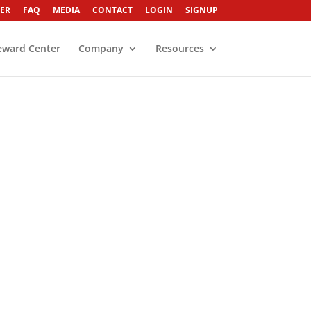
ER
FAQ
MEDIA
CONTACT
LOGIN
SIGNUP
eward Center
Company
Resources