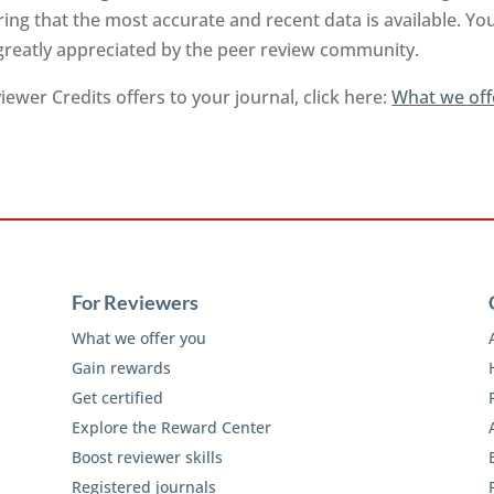
ng that the most accurate and recent data is available. Yo
 greatly appreciated by the peer review community.
ewer Credits offers to your journal, click here:
What we off
For Reviewers
What we offer you
Gain rewards
Get certified
Explore the Reward Center
Boost reviewer skills
Registered journals