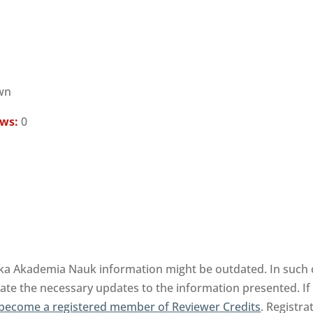
wn
ews:
0
ka Akademia Nauk information might be outdated. In such c
tate the necessary updates to the information presented. If 
become a registered member of Reviewer Credits
. Registra