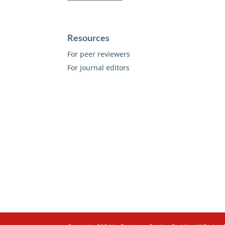
Resources
For peer reviewers
For journal editors