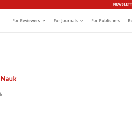
NEWSLETT
For Reviewers
For Journals
For Publishers
R
 Nauk
uk