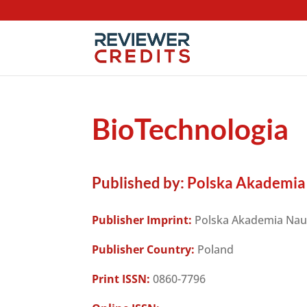
BioTechnologia
Published by:
Polska Akademia
Publisher Imprint:
Polska Akademia Na
Publisher Country:
Poland
Print ISSN:
0860-7796