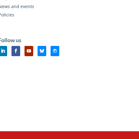
News and events
Policies
Follow us