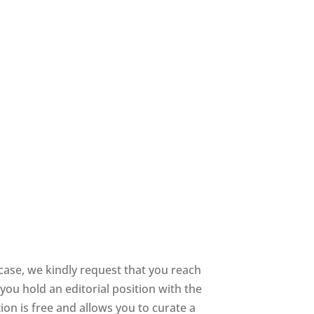
ase, we kindly request that you reach
you hold an editorial position with the
tion is free and allows you to curate a