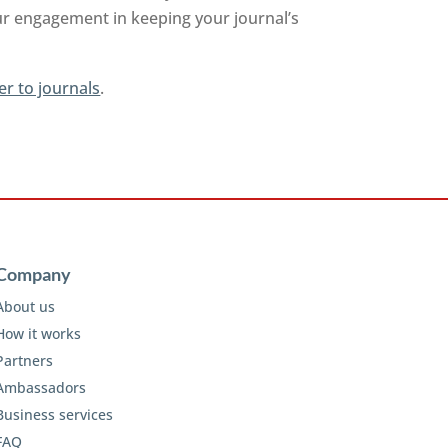
ur engagement in keeping your journal’s
er to journals
.
Company
About us
How it works
Partners
Ambassadors
Business services
FAQ