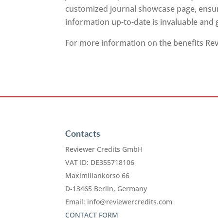
customized journal showcase page, ensuri
information up-to-date is invaluable and
For more information on the benefits Revi
Contacts
Reviewer Credits GmbH
VAT ID: DE355718106
Maximiliankorso 66
D-13465 Berlin, Germany
Email:
info@reviewercredits.com
CONTACT FORM