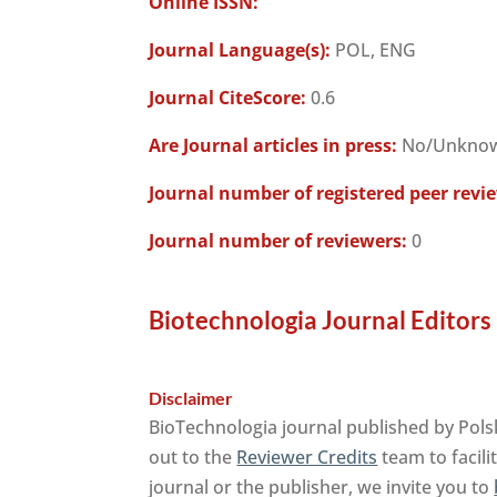
Online ISSN:
Journal Language(s):
POL, ENG
Journal CiteScore:
0.6
Are Journal articles in press:
No/Unkno
Journal number of registered peer revi
Journal number of reviewers:
0
Biotechnologia Journal Editors
Disclaimer
BioTechnologia journal published by Pols
out to the
Reviewer Credits
team to facili
journal or the publisher, we invite you to